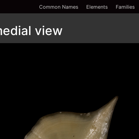
Common Names
Elements
Families
edial view