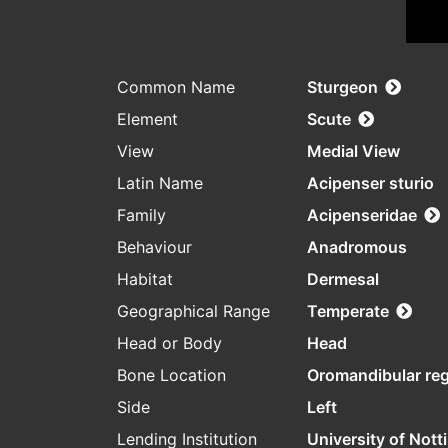
Common Name
Sturgeon
Element
Scute
View
Medial View
Latin Name
Acipenser sturio
Family
Acipenseridae
Behaviour
Anadromous
Habitat
Dermesal
Geographical Range
Temperate
Head or Body
Head
Bone Location
Oromandibular re
Side
Left
Lending Institution
University of Not