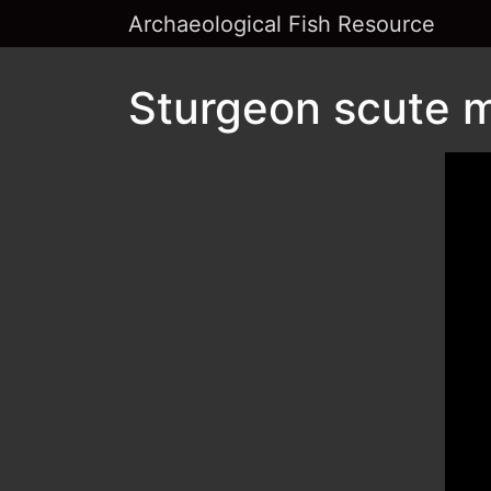
Archaeological Fish Resource
Sturgeon scute m