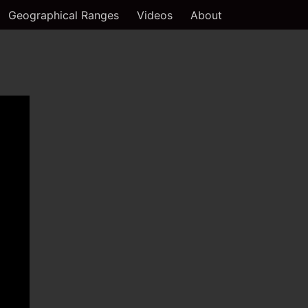
Geographical Ranges
Videos
About