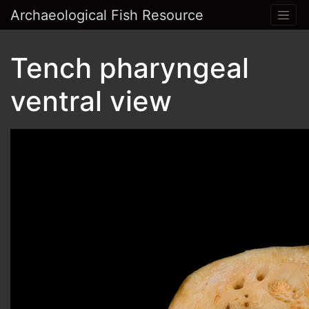
Archaeological Fish Resource
Tench pharyngeal
ventral view