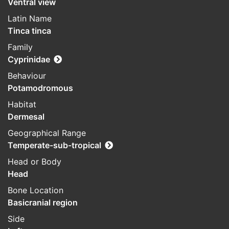
Ventral view
Latin Name
Tinca tinca
Family
Cyprinidae
Behaviour
Potamodromous
Habitat
Dermesal
Geographical Range
Temperate-sub-tropical
Head or Body
Head
Bone Location
Basicranial region
Side