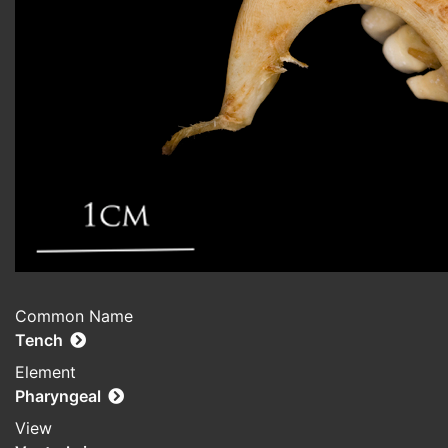
Common Name
Tench
Element
Pharyngeal
View