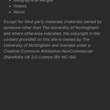
Geographical Ranges
Videos
About
Except for third party materials (materials owned by
someone other than The University of Nottingham)
and where otherwise indicated, the copyright in the
content provided on this site is owned by The
University of Nottingham and licensed under a
Creative Commons Attribution-NonCommercial-
ShareAlike UK 2.0 Licence (BY-NC-SA)
.