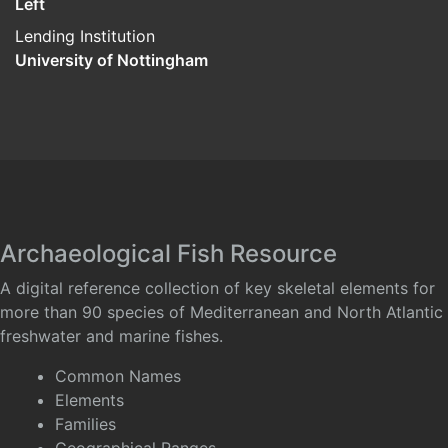
Left
Lending Institution
University of Nottingham
Archaeological Fish Resource
A digital reference collection of key skeletal elements for
more than 90 species of Mediterranean and North Atlantic
freshwater and marine fishes.
Common Names
Elements
Families