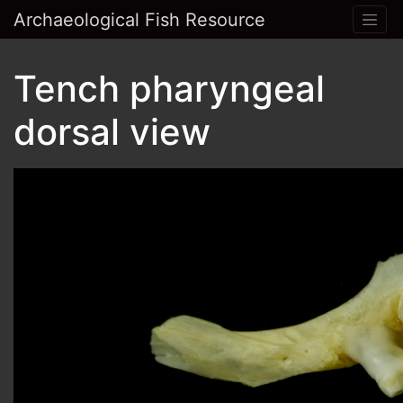
Archaeological Fish Resource
Tench pharyngeal
dorsal view