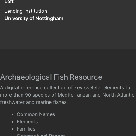
Left
Lending Institution
University of Nottingham
Archaeological Fish Resource
A digital reference collection of key skeletal elements for
more than 90 species of Mediterranean and North Atlantic
freshwater and marine fishes.
Common Names
Elements
Families