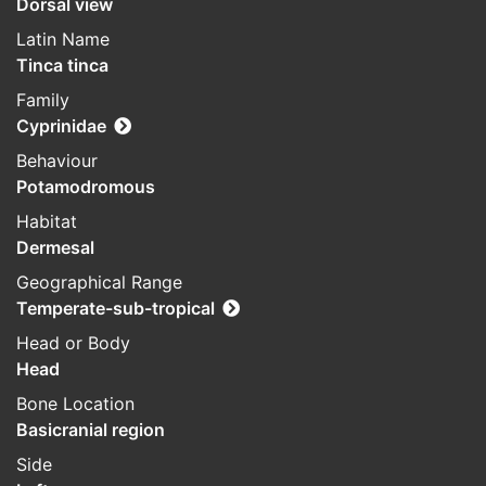
Dorsal view
Latin Name
Tinca tinca
Family
Cyprinidae
Behaviour
Potamodromous
Habitat
Dermesal
Geographical Range
Temperate-sub-tropical
Head or Body
Head
Bone Location
Basicranial region
Side