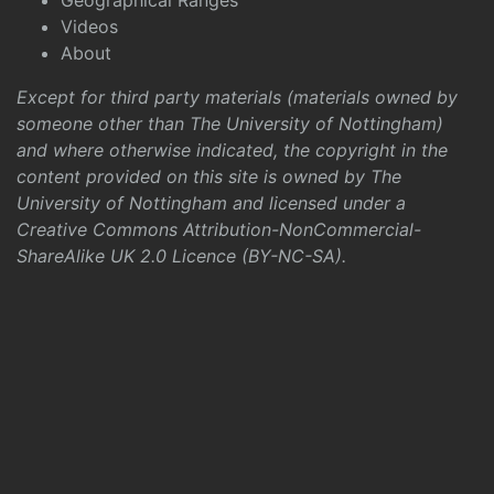
Geographical Ranges
Videos
About
Except for third party materials (materials owned by
someone other than The University of Nottingham)
and where otherwise indicated, the copyright in the
content provided on this site is owned by The
University of Nottingham and licensed under a
Creative Commons Attribution-NonCommercial-
ShareAlike UK 2.0 Licence (BY-NC-SA)
.