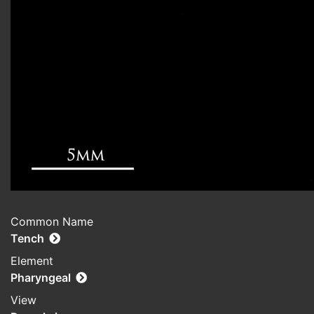
Common Name
Tench
Element
Pharyngeal
View