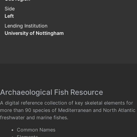
Side
Left
Lending Institution
University of Nottingham
Archaeological Fish Resource
A digital reference collection of key skeletal elements for
more than 90 species of Mediterranean and North Atlantic
freshwater and marine fishes.
Common Names