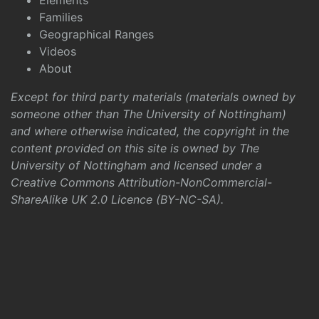
Elements
Families
Geographical Ranges
Videos
About
Except for third party materials (materials owned by
someone other than The University of Nottingham)
and where otherwise indicated, the copyright in the
content provided on this site is owned by The
University of Nottingham and licensed under a
Creative Commons Attribution-NonCommercial-
ShareAlike UK 2.0 Licence (BY-NC-SA)
.