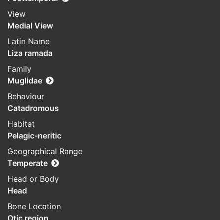
View
Medial View
Latin Name
Liza ramada
Family
Muglidae
Behaviour
Catadromous
Habitat
Pelagic-neritic
Geographical Range
Temperate
Head or Body
Head
Bone Location
Otic region