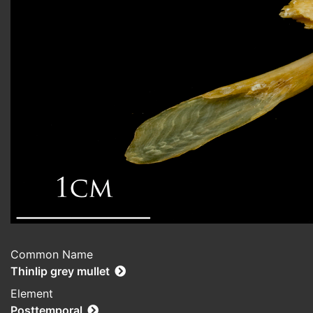
Common Name
Thinlip grey mullet
Element
Posttemporal