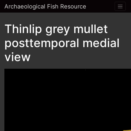
Archaeological Fish Resource
Thinlip grey mullet
posttemporal medial
view