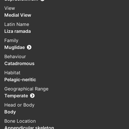
View
Medial View
Latin Name
Liza ramada
Family
Muglidae
Behaviour
Catadromous
Habitat
Pelagic-neritic
Geographical Range
Temperate
Head or Body
Body
Bone Location
Appendicular skeleton