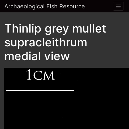
Archaeological Fish Resource
Thinlip grey mullet
supracleithrum
medial view