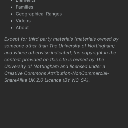
Elements
Families
Geographical Ranges
Videos
About
Except for third party materials (materials owned by
someone other than The University of Nottingham)
and where otherwise indicated, the copyright in the
content provided on this site is owned by The
University of Nottingham and licensed under a
Creative Commons Attribution-NonCommercial-
ShareAlike UK 2.0 Licence (BY-NC-SA)
.