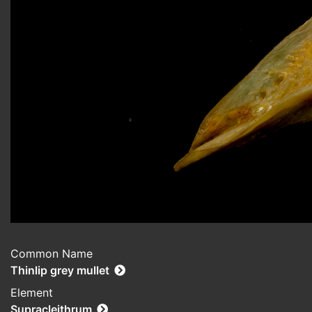
Common Name
Thinlip grey mullet
Element
Supracleithrum