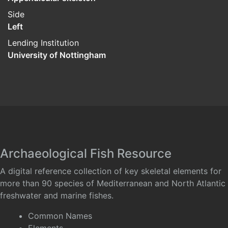
Side
Left
Lending Institution
University of Nottingham
Archaeological Fish Resource
A digital reference collection of key skeletal elements for
more than 90 species of Mediterranean and North Atlantic
freshwater and marine fishes.
Common Names