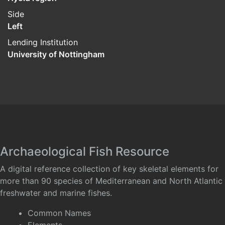
Side
Left
Lending Institution
University of Nottingham
Archaeological Fish Resource
A digital reference collection of key skeletal elements for
more than 90 species of Mediterranean and North Atlantic
freshwater and marine fishes.
Common Names