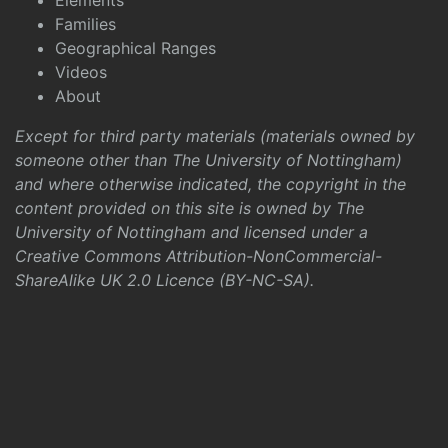
Elements
Families
Geographical Ranges
Videos
About
Except for third party materials (materials owned by
someone other than The University of Nottingham)
and where otherwise indicated, the copyright in the
content provided on this site is owned by The
University of Nottingham and licensed under a
Creative Commons Attribution-NonCommercial-
ShareAlike UK 2.0 Licence (BY-NC-SA)
.