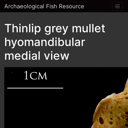
Archaeological Fish Resource
Thinlip grey mullet
hyomandibular
medial view