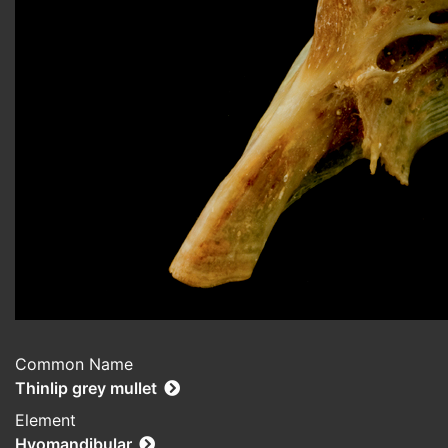
Common Name
Thinlip grey mullet
Element
Hyomandibular