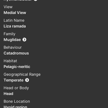
View
Medial View
Latin Name
Liza ramada
Family
Muglidae
Behaviour
Catadromous
Habitat
Pelagic-neritic
Geographical Range
Temperate
Head or Body
Head
Bone Location
Hyoid region