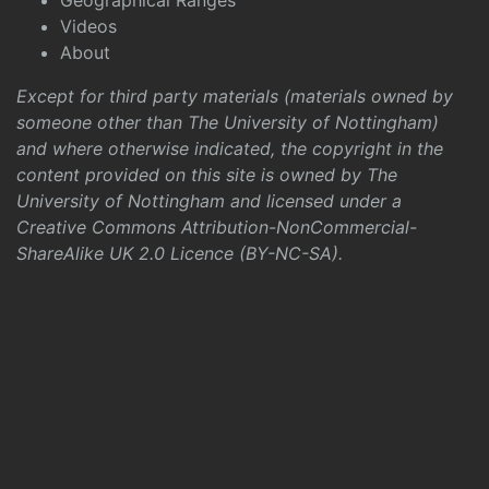
Geographical Ranges
Videos
About
Except for third party materials (materials owned by
someone other than The University of Nottingham)
and where otherwise indicated, the copyright in the
content provided on this site is owned by The
University of Nottingham and licensed under a
Creative Commons Attribution-NonCommercial-
ShareAlike UK 2.0 Licence (BY-NC-SA)
.