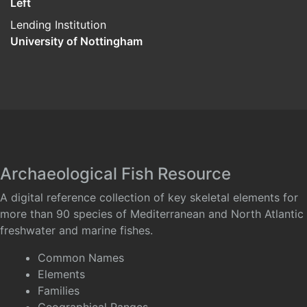
Left
Lending Institution
University of Nottingham
Archaeological Fish Resource
A digital reference collection of key skeletal elements for
more than 90 species of Mediterranean and North Atlantic
freshwater and marine fishes.
Common Names
Elements
Families