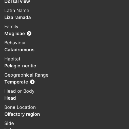
Dorsal view
Latin Name
Liza ramada
Family
Muglidae
Behaviour
Catadromous
Habitat
Pelagic-neritic
Geographical Range
Temperate
Head or Body
Head
Bone Location
Olfactory region
Side