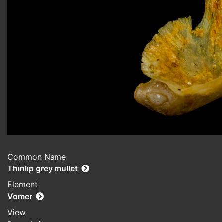
Common Name
Thinlip grey mullet
Element
Vomer
View