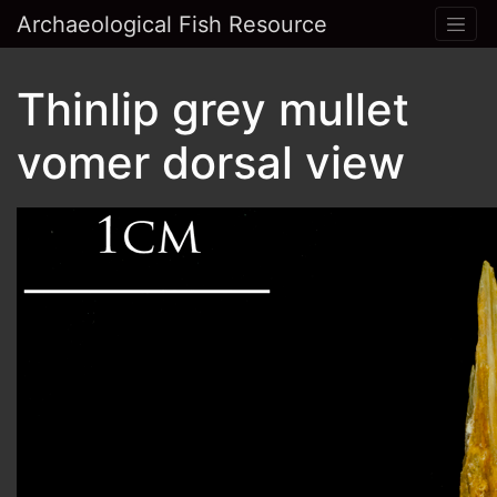
Archaeological Fish Resource
Thinlip grey mullet
vomer dorsal view