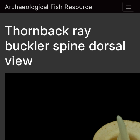
Archaeological Fish Resource
Thornback ray
buckler spine dorsal
view