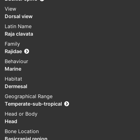
View
Dorsal view
Latin Name
Raja clavata
Family
Rajidae
Behaviour
Marine
Habitat
Dermesal
Geographical Range
Temperate-sub-tropical
Head or Body
Head
Bone Location
Basicranial region