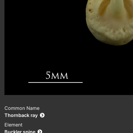
Common Name
Thornback ray
Element
Buckler spine