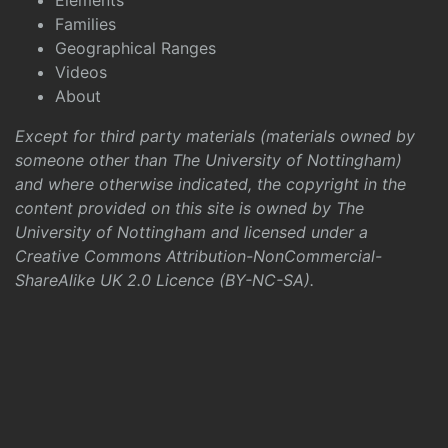
Elements
Families
Geographical Ranges
Videos
About
Except for third party materials (materials owned by
someone other than The University of Nottingham)
and where otherwise indicated, the copyright in the
content provided on this site is owned by The
University of Nottingham and licensed under a
Creative Commons Attribution-NonCommercial-
ShareAlike UK 2.0 Licence (BY-NC-SA)
.