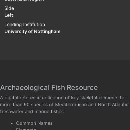
Side
Left
Lending Institution
University of Nottingham
Archaeological Fish Resource
A digital reference collection of key skeletal elements for
more than 90 species of Mediterranean and North Atlantic
freshwater and marine fishes.
Common Names