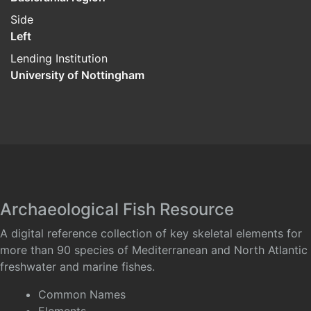
Side
Left
Lending Institution
University of Nottingham
Archaeological Fish Resource
A digital reference collection of key skeletal elements for
more than 90 species of Mediterranean and North Atlantic
freshwater and marine fishes.
Common Names