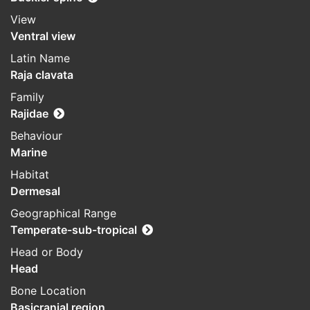
View
Ventral view
Latin Name
Raja clavata
Family
Rajidae
Behaviour
Marine
Habitat
Dermesal
Geographical Range
Temperate-sub-tropical
Head or Body
Head
Bone Location
Basicranial region