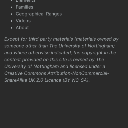
Elements
Families
Geographical Ranges
Videos
About
Except for third party materials (materials owned by
someone other than The University of Nottingham)
and where otherwise indicated, the copyright in the
content provided on this site is owned by The
University of Nottingham and licensed under a
Creative Commons Attribution-NonCommercial-
ShareAlike UK 2.0 Licence (BY-NC-SA)
.