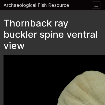
Archaeological Fish Resource
Thornback ray
buckler spine ventral
view