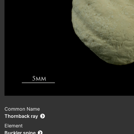
Common Name
Thornback ray
Element
Buckler spine