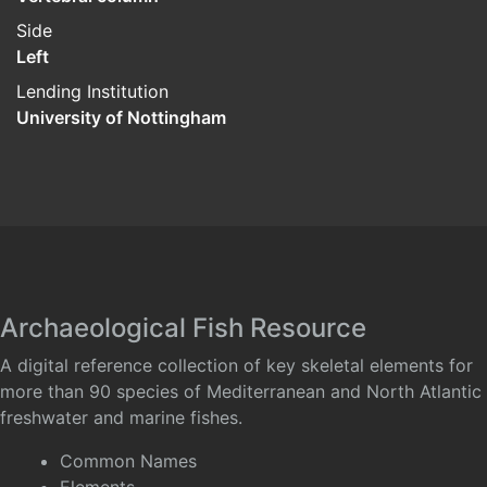
Side
Left
Lending Institution
University of Nottingham
Archaeological Fish Resource
A digital reference collection of key skeletal elements for
more than 90 species of Mediterranean and North Atlantic
freshwater and marine fishes.
Common Names