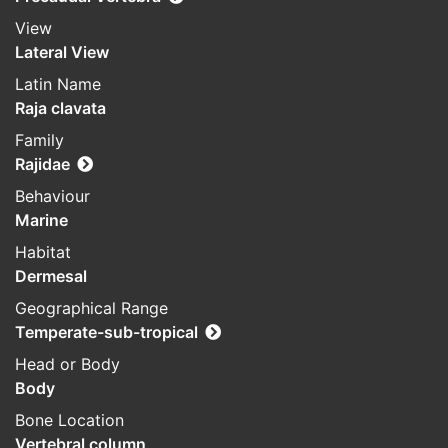
View
Lateral View
Latin Name
Raja clavata
Family
Rajidae
Behaviour
Marine
Habitat
Dermesal
Geographical Range
Temperate-sub-tropical
Head or Body
Body
Bone Location
Vertebral column