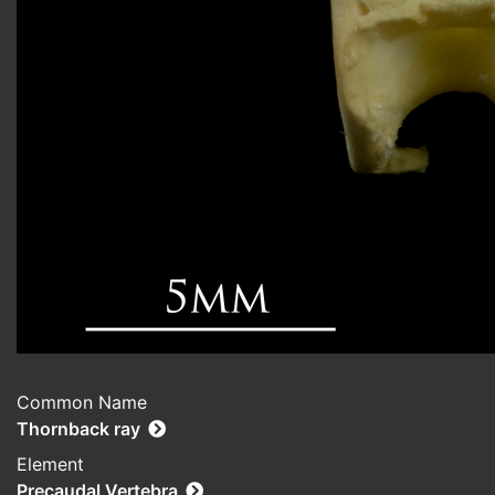
Common Name
Thornback ray
Element
Precaudal Vertebra