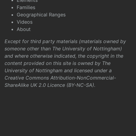
Elements
Families
Geographical Ranges
Videos
About
Except for third party materials (materials owned by
someone other than The University of Nottingham)
and where otherwise indicated, the copyright in the
content provided on this site is owned by The
University of Nottingham and licensed under a
Creative Commons Attribution-NonCommercial-
ShareAlike UK 2.0 Licence (BY-NC-SA)
.