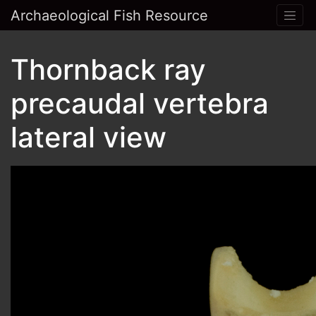
Archaeological Fish Resource
Thornback ray
precaudal vertebra
lateral view