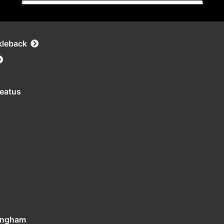
kleback
leatus
tingham