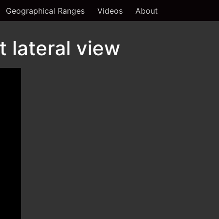
Geographical Ranges
Videos
About
 lateral view