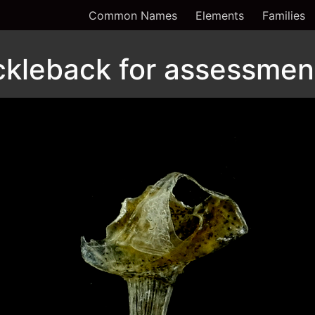
Common Names
Elements
Families
ckleback for assessment