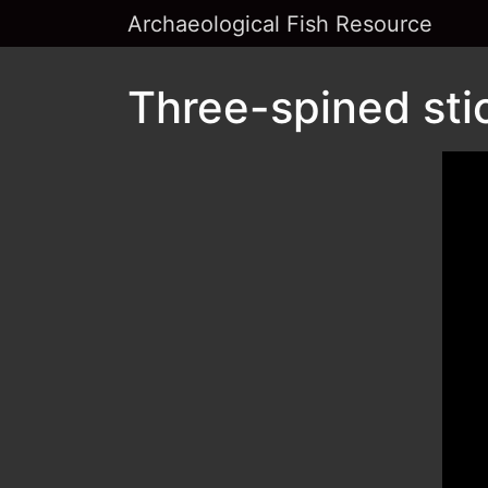
Archaeological Fish Resource
Three-spined sti