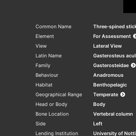
Common Name
Three-spined stic
Element
For Assessment
View
Lateral View
Latin Name
Gasterosteus acu
Family
Gasterosteidae
Behaviour
Anadromous
Habitat
Benthopelagic
Geographical Range
Temperate
Head or Body
Body
Bone Location
Vertebral column
Side
Left
Lending Institution
University of Not