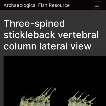
Archaeological Fish Resource
Three-spined
stickleback vertebral
column lateral view