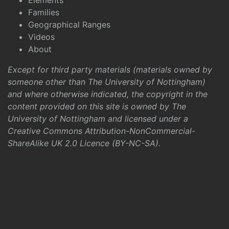
Elements
Families
Geographical Ranges
Videos
About
Except for third party materials (materials owned by
someone other than The University of Nottingham)
and where otherwise indicated, the copyright in the
content provided on this site is owned by The
University of Nottingham and licensed under a
Creative Commons Attribution-NonCommercial-
ShareAlike UK 2.0 Licence (BY-NC-SA)
.