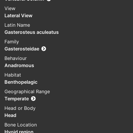
View
Lateral View
Latin Name
Gasterosteus aculeatus
Family
Gasterosteidae
Behaviour
Anadromous
Habitat
Benthopelagic
Geographical Range
Temperate
Head or Body
Head
Bone Location
Hyoid region