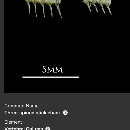
Common Name
Three-spined stickleback
Element
Vertebral Column