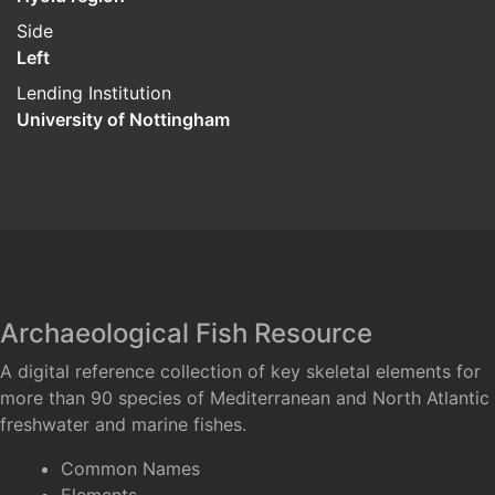
Side
Left
Lending Institution
University of Nottingham
Archaeological Fish Resource
A digital reference collection of key skeletal elements for
more than 90 species of Mediterranean and North Atlantic
freshwater and marine fishes.
Common Names