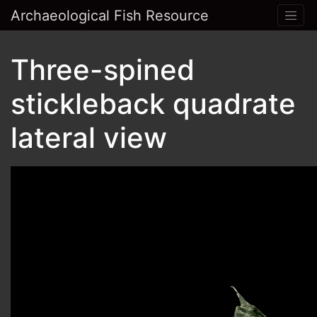
Archaeological Fish Resource
Three-spined
stickleback quadrate
lateral view