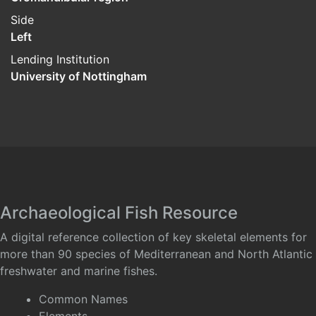
Side
Left
Lending Institution
University of Nottingham
Archaeological Fish Resource
A digital reference collection of key skeletal elements for
more than 90 species of Mediterranean and North Atlantic
freshwater and marine fishes.
Common Names