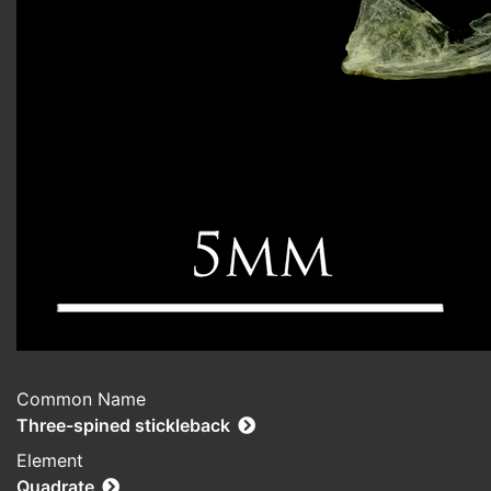
Common Name
Three-spined stickleback
Element
Quadrate