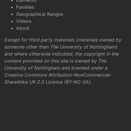
Elements
Families
Geographical Ranges
Videos
About
Except for third party materials (materials owned by
someone other than The University of Nottingham)
and where otherwise indicated, the copyright in the
content provided on this site is owned by The
University of Nottingham and licensed under a
Creative Commons Attribution-NonCommercial-
ShareAlike UK 2.0 Licence (BY-NC-SA)
.