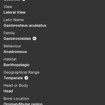
View
Lateral View
Latin Name
Gasterosteus aculeatus
Family
Gasterosteidae
Behaviour
Anadromous
Habitat
Benthopelagic
Geographical Range
Temperate
Head or Body
Head
Bone Location
Oromandibular region