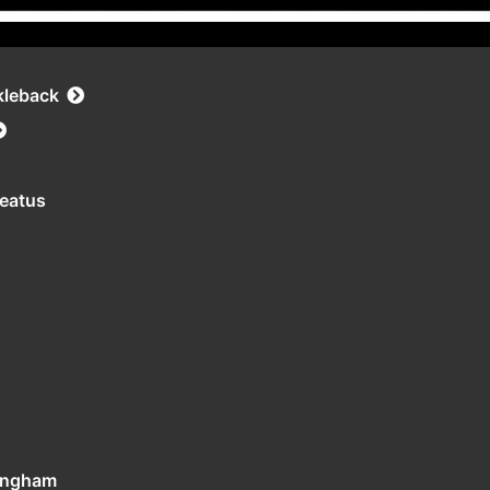
kleback
leatus
tingham