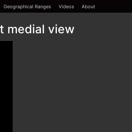
Geographical Ranges
Videos
About
t medial view