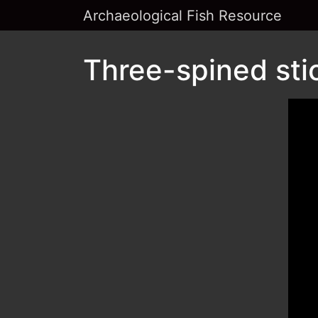
Archaeological Fish Resource
Three-spined sti