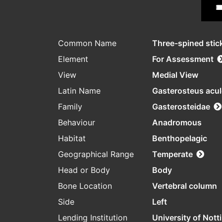
Common Name
Three-spined stic
Element
For Assessment
View
Medial View
Latin Name
Gasterosteus acu
Family
Gasterosteidae
Behaviour
Anadromous
Habitat
Benthopelagic
Geographical Range
Temperate
Head or Body
Body
Bone Location
Vertebral column
Side
Left
Lending Institution
University of Not