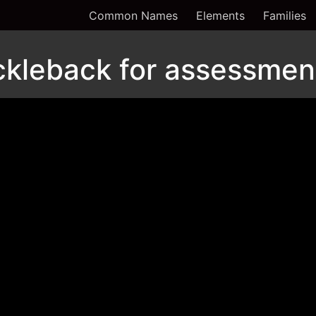
Common Names
Elements
Families
ckleback for assessmen