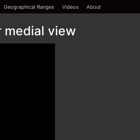
Geographical Ranges
Videos
About
 medial view