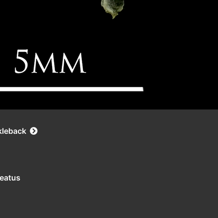
kleback
leatus