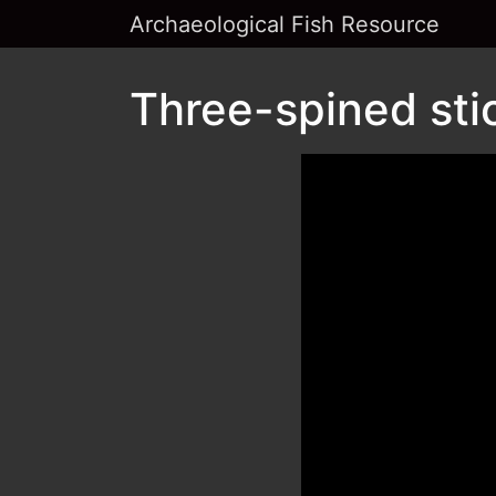
Archaeological Fish Resource
Three-spined sti