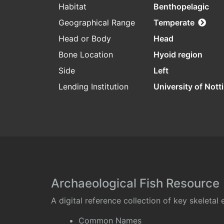
Habitat
Benthopelagic
Geographical Range
Temperate
Head or Body
Head
Bone Location
Hyoid region
Side
Left
Lending Institution
University of Not
Archaeological Fish Resource
A digital reference collection of key skeleta
Common Names