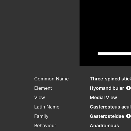
Common Name
Three-spined stic
Element
Hyomandibular
View
Medial View
Latin Name
Gasterosteus acu
Family
Gasterosteidae
Behaviour
Anadromous