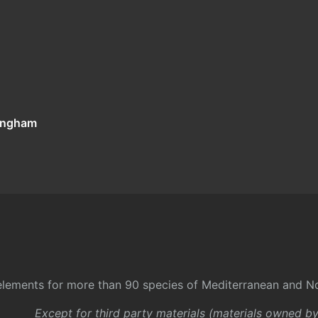
tingham
l elements for more than 90 species of Mediterranean and No
Except for third party materials (materials owned b