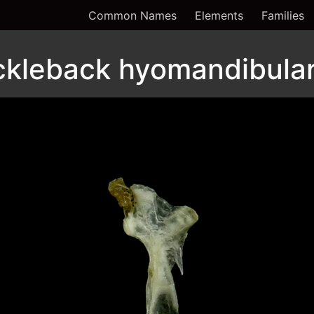
Common Names
Elements
Families
ckleback hyomandibular