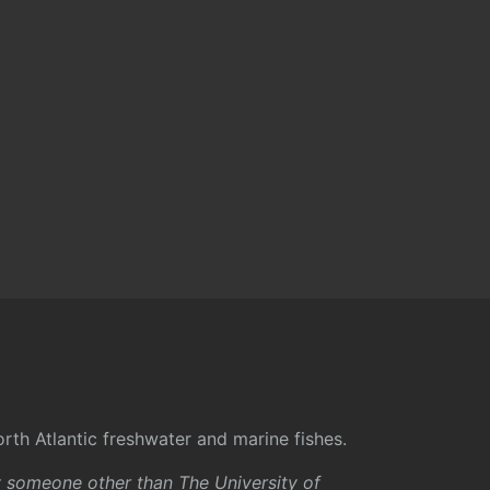
rth Atlantic freshwater and marine fishes.
y someone other than The University of