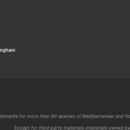
tingham
l elements for more than 90 species of Mediterranean and No
Except for third party materials (materials owned b