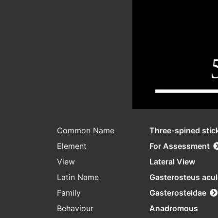
Common Name
Three-spined stic
Element
For Assessment
View
Lateral View
Latin Name
Gasterosteus acu
Family
Gasterosteidae
Behaviour
Anadromous