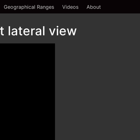
Geographical Ranges
Videos
About
 lateral view