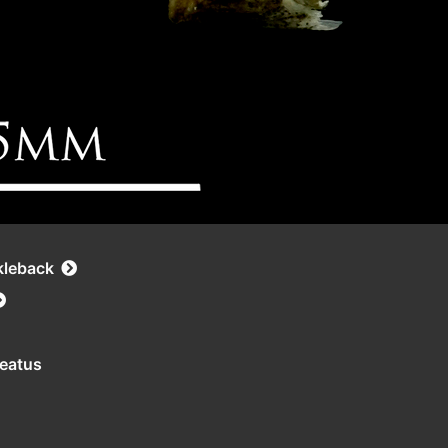
kleback
leatus