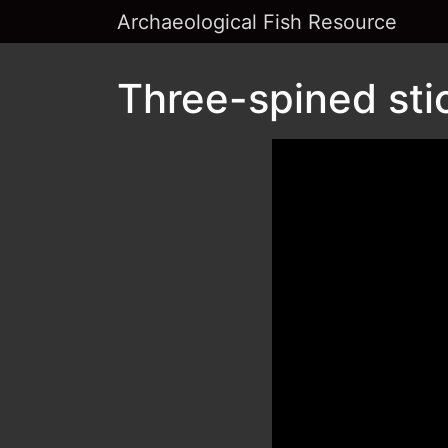
Archaeological Fish Resource
Three-spined sti