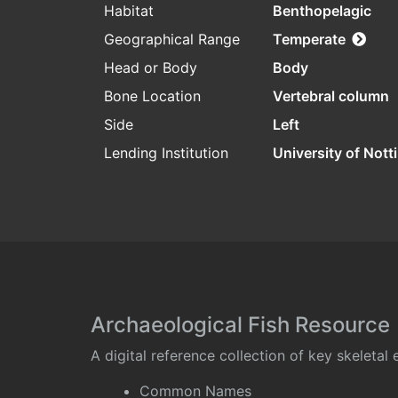
Habitat
Benthopelagic
Geographical Range
Temperate
Head or Body
Body
Bone Location
Vertebral column
Side
Left
Lending Institution
University of Not
Archaeological Fish Resource
A digital reference collection of key skeleta
Common Names