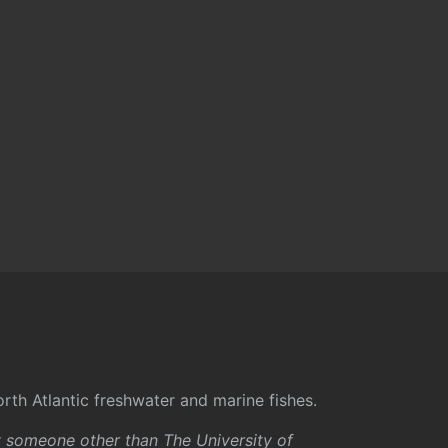
rth Atlantic freshwater and marine fishes.
y someone other than The University of