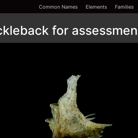
Common Names
Elements
Families
ckleback for assessment