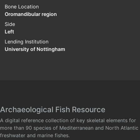
Bone Location
Oromandibular region
Side
Left
Lending Institution
University of Nottingham
Archaeological Fish Resource
A digital reference collection of key skeletal elements for
more than 90 species of Mediterranean and North Atlantic
freshwater and marine fishes.