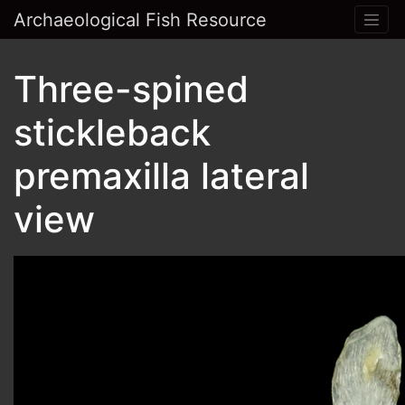
Archaeological Fish Resource
Three-spined
stickleback
premaxilla lateral
view