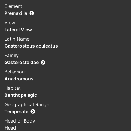
Element
Premaxilla
View
Lateral View
Latin Name
Gasterosteus aculeatus
Family
Gasterosteidae
Behaviour
Anadromous
Habitat
Benthopelagic
Geographical Range
Temperate
Head or Body
Head