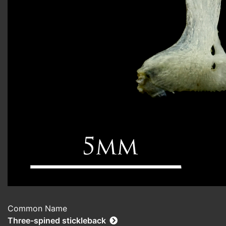
Common Name
Three-spined stickleback