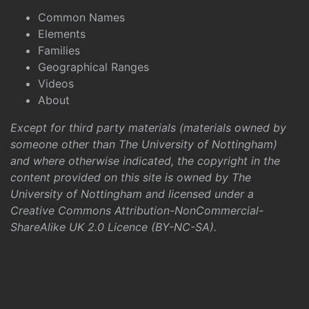
Common Names
Elements
Families
Geographical Ranges
Videos
About
Except for third party materials (materials owned by
someone other than The University of Nottingham)
and where otherwise indicated, the copyright in the
content provided on this site is owned by The
University of Nottingham and licensed under a
Creative Commons Attribution-NonCommercial-
ShareAlike UK 2.0 Licence (BY-NC-SA)
.