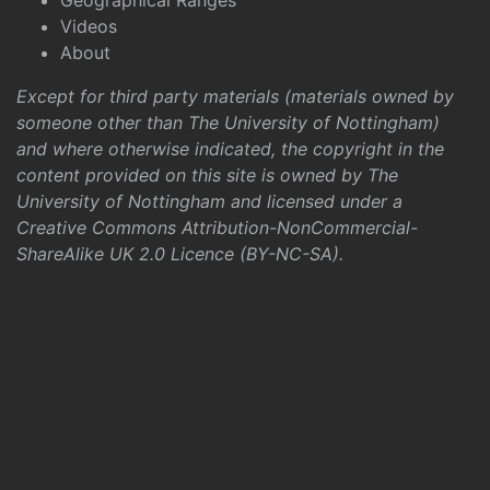
Geographical Ranges
Videos
About
Except for third party materials (materials owned by
someone other than The University of Nottingham)
and where otherwise indicated, the copyright in the
content provided on this site is owned by The
University of Nottingham and licensed under a
Creative Commons Attribution-NonCommercial-
ShareAlike UK 2.0 Licence (BY-NC-SA)
.