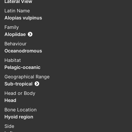
Lateral View
Latin Name
Alopias vulpinus
Family
Alopiidae
Behaviour
Oceanodromous
Habitat
Pelagic-oceanic
Geographical Range
Sub-tropical
Head or Body
Head
Bone Location
Hyoid region
Side