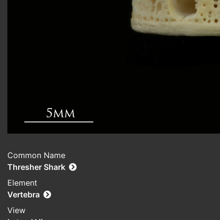
Common Name
Thresher Shark
Element
Vertebra
View