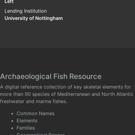
Left
Lending Institution
University of Nottingham
Archaeological Fish Resource
A digital reference collection of key skeletal elements for
more than 90 species of Mediterranean and North Atlantic
freshwater and marine fishes.
Common Names
Elements
Families