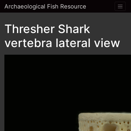
Archaeological Fish Resource
Thresher Shark
vertebra lateral view