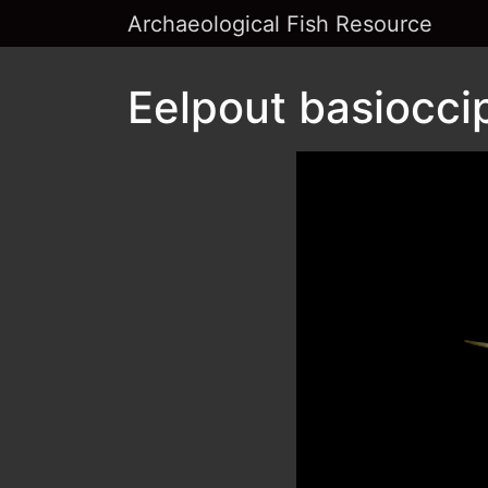
Archaeological Fish Resource
Eelpout basioccip