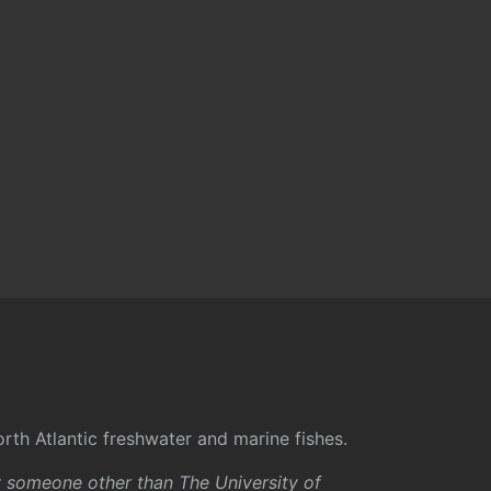
rth Atlantic freshwater and marine fishes.
y someone other than The University of