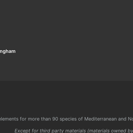
tingham
l elements for more than 90 species of Mediterranean and No
Except for third party materials (materials owned b