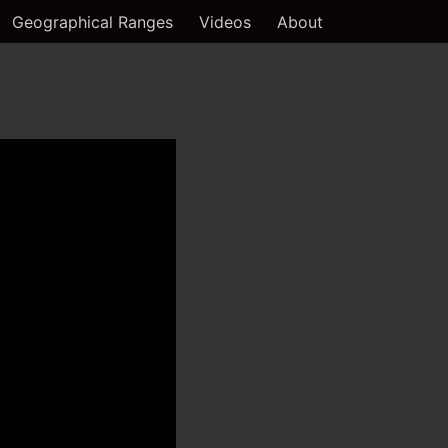
Geographical Ranges
Videos
About