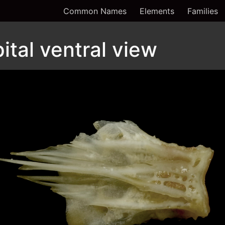
Common Names
Elements
Families
ital ventral view