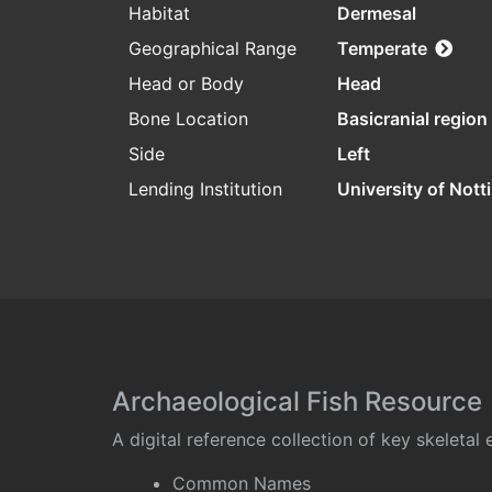
Habitat
Dermesal
Geographical Range
Temperate
Head or Body
Head
Bone Location
Basicranial region
Side
Left
Lending Institution
University of Not
Archaeological Fish Resource
A digital reference collection of key skeleta
Common Names