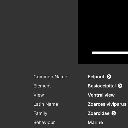
Common Name
Eelpout
Element
Basioccipital
View
Ventral view
Latin Name
Zoarces viviparus
Family
Zoarcidae
Behaviour
Marine