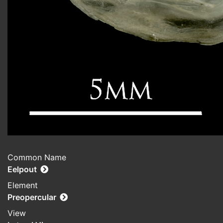
Common Name
Eelpout
Element
Preopercular
View