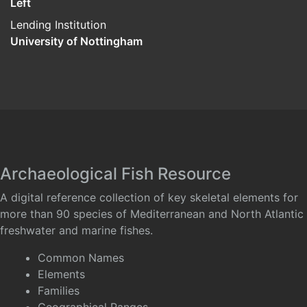
Left
Lending Institution
University of Nottingham
Archaeological Fish Resource
A digital reference collection of key skeletal elements for
more than 90 species of Mediterranean and North Atlantic
freshwater and marine fishes.
Common Names
Elements
Families