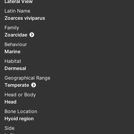
Lateral View
Latin Name
Zoarces viviparus
Family
Zoarcidae
Behaviour
Marine
Habitat
Dermesal
Geographical Range
Temperate
Head or Body
Head
Bone Location
Hyoid region
Side