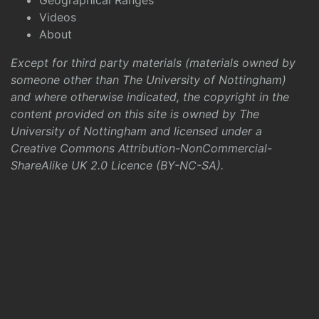
Geographical Ranges
Videos
About
Except for third party materials (materials owned by
someone other than The University of Nottingham)
and where otherwise indicated, the copyright in the
content provided on this site is owned by The
University of Nottingham and licensed under a
Creative Commons Attribution-NonCommercial-
ShareAlike UK 2.0 Licence (BY-NC-SA)
.