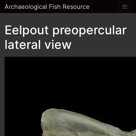
Archaeological Fish Resource
Eelpout preopercular
lateral view