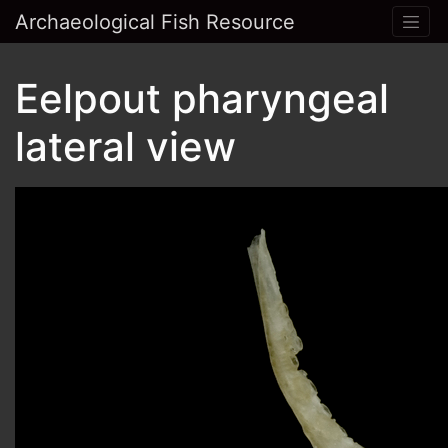
Archaeological Fish Resource
Eelpout pharyngeal
lateral view