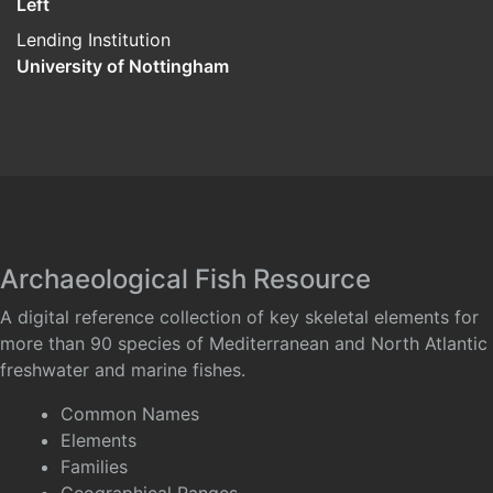
Left
Lending Institution
University of Nottingham
Archaeological Fish Resource
A digital reference collection of key skeletal elements for
more than 90 species of Mediterranean and North Atlantic
freshwater and marine fishes.
Common Names
Elements
Families