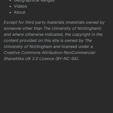
Geographical Ranges
Videos
About
Except for third party materials (materials owned by
someone other than The University of Nottingham)
and where otherwise indicated, the copyright in the
content provided on this site is owned by The
University of Nottingham and licensed under a
Creative Commons Attribution-NonCommercial-
ShareAlike UK 2.0 Licence (BY-NC-SA)
.