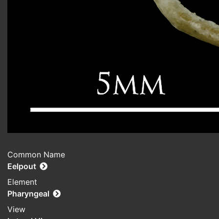
Common Name
Eelpout
Element
Pharyngeal
View