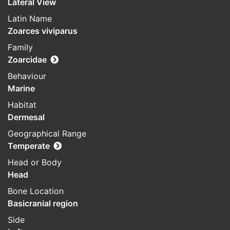
Lateral View
Latin Name
Zoarces viviparus
Family
Zoarcidae
Behaviour
Marine
Habitat
Dermesal
Geographical Range
Temperate
Head or Body
Head
Bone Location
Basicranial region
Side