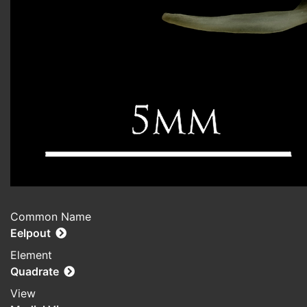
Common Name
Eelpout
Element
Quadrate
View