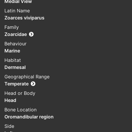
Medial View
Latin Name
Zoarces viviparus
Family
Zoarcidae
Behaviour
Marine
Habitat
Dermesal
Geographical Range
Temperate
Head or Body
Head
Bone Location
Oromandibular region
Side