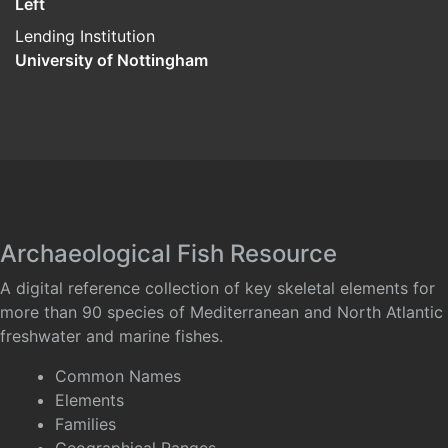
Left
Lending Institution
University of Nottingham
Archaeological Fish Resource
A digital reference collection of key skeletal elements for
more than 90 species of Mediterranean and North Atlantic
freshwater and marine fishes.
Common Names
Elements
Families