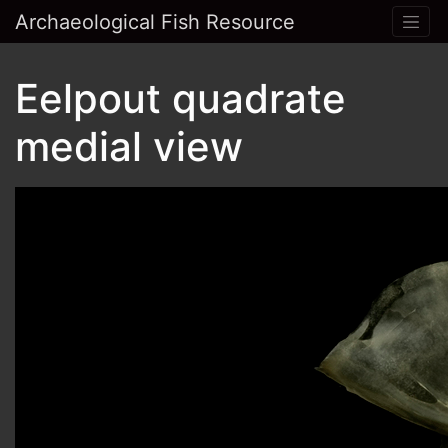
Archaeological Fish Resource
Eelpout quadrate
medial view