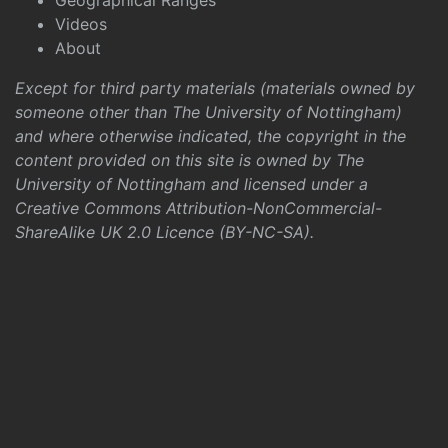
Geographical Ranges
Videos
About
Except for third party materials (materials owned by
someone other than The University of Nottingham)
and where otherwise indicated, the copyright in the
content provided on this site is owned by The
University of Nottingham and licensed under a
Creative Commons Attribution-NonCommercial-
ShareAlike UK 2.0 Licence (BY-NC-SA)
.