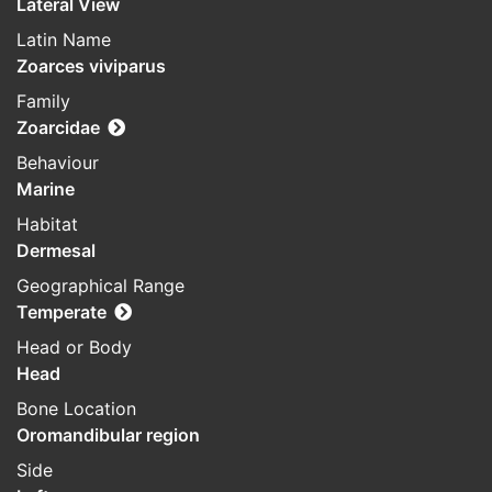
Lateral View
Latin Name
Zoarces viviparus
Family
Zoarcidae
Behaviour
Marine
Habitat
Dermesal
Geographical Range
Temperate
Head or Body
Head
Bone Location
Oromandibular region
Side