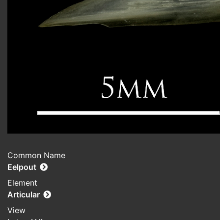
Common Name
Eelpout
Element
Articular
View