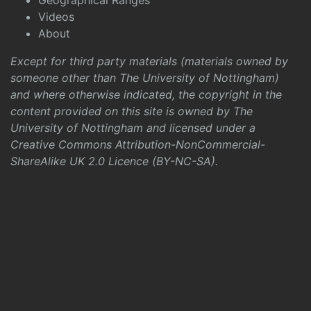
Geographical Ranges
Videos
About
Except for third party materials (materials owned by
someone other than The University of Nottingham)
and where otherwise indicated, the copyright in the
content provided on this site is owned by The
University of Nottingham and licensed under a
Creative Commons Attribution-NonCommercial-
ShareAlike UK 2.0 Licence (BY-NC-SA)
.