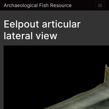
Archaeological Fish Resource
Eelpout articular
lateral view