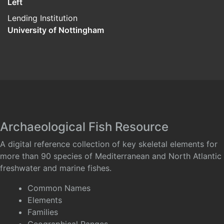
Left
Lending Institution
University of Nottingham
Archaeological Fish Resource
A digital reference collection of key skeletal elements for
more than 90 species of Mediterranean and North Atlantic
freshwater and marine fishes.
Common Names
Elements
Families