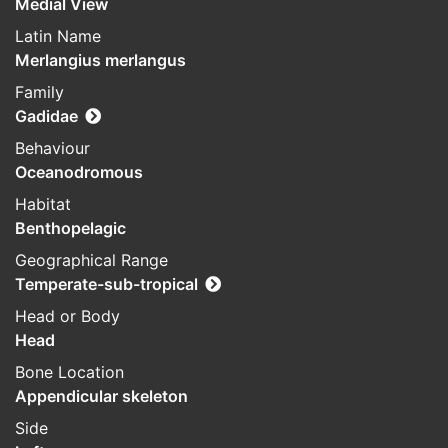
Medial View
Latin Name
Merlangius merlangus
Family
Gadidae
Behaviour
Oceanodromous
Habitat
Benthopelagic
Geographical Range
Temperate-sub-tropical
Head or Body
Head
Bone Location
Appendicular skeleton
Side