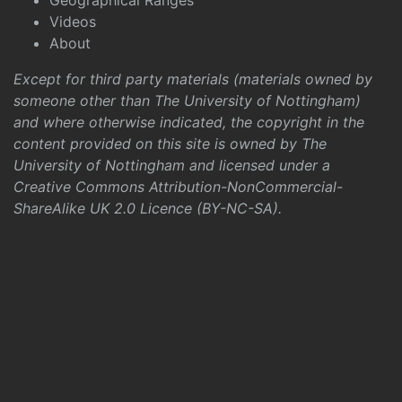
Geographical Ranges
Videos
About
Except for third party materials (materials owned by
someone other than The University of Nottingham)
and where otherwise indicated, the copyright in the
content provided on this site is owned by The
University of Nottingham and licensed under a
Creative Commons Attribution-NonCommercial-
ShareAlike UK 2.0 Licence (BY-NC-SA)
.