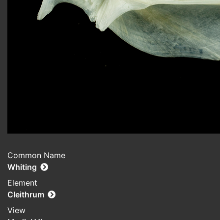
Common Name
Whiting
Element
Cleithrum
View