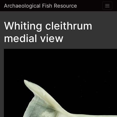
Archaeological Fish Resource
Whiting cleithrum
medial view