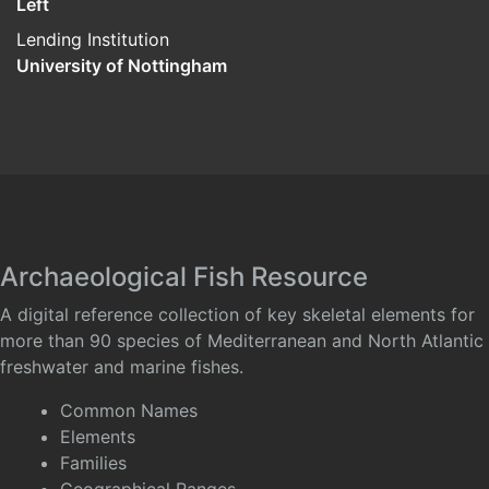
Left
Lending Institution
University of Nottingham
Archaeological Fish Resource
A digital reference collection of key skeletal elements for
more than 90 species of Mediterranean and North Atlantic
freshwater and marine fishes.
Common Names
Elements
Families