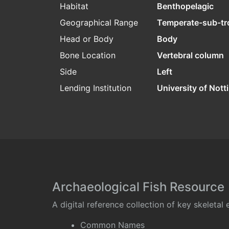
Habitat
Benthopelagic
Geographical Range
Temperate-sub-tr
Head or Body
Body
Bone Location
Vertebral column
Side
Left
Lending Institution
University of Not
Archaeological Fish Resource
A digital reference collection of key skeleta
Common Names