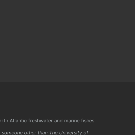
rth Atlantic freshwater and marine fishes.
y someone other than The University of