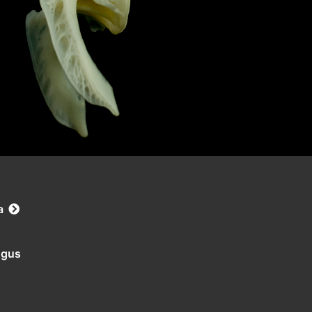
a
ngus