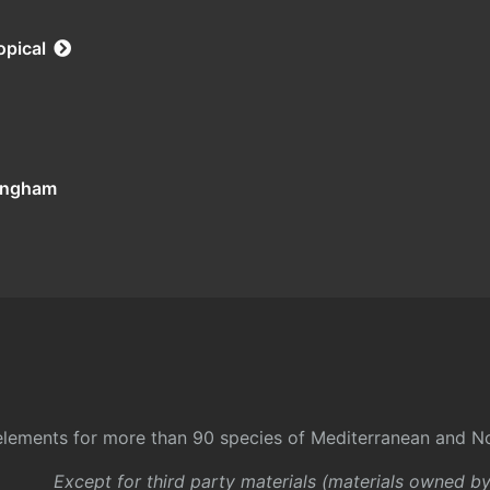
opical
tingham
l elements for more than 90 species of Mediterranean and No
Except for third party materials (materials owned b