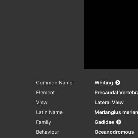
Common Name
Whiting
Element
Precaudal Vertebr
View
Lateral View
Latin Name
Merlangius merla
Family
Gadidae
Behaviour
Oceanodromous