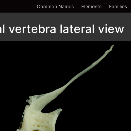
Common Names
Elements
Families
 vertebra lateral view