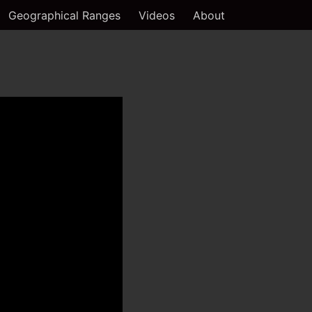
Geographical Ranges
Videos
About