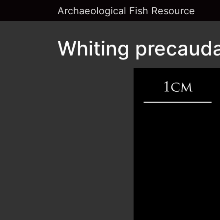
Archaeological Fish Resource
Whiting precaudal