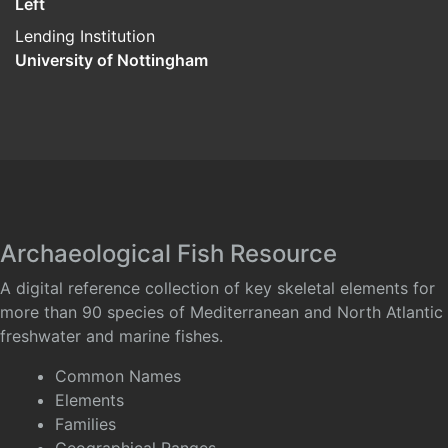
Left
Lending Institution
University of Nottingham
Archaeological Fish Resource
A digital reference collection of key skeletal elements for
more than 90 species of Mediterranean and North Atlantic
freshwater and marine fishes.
Common Names
Elements
Families