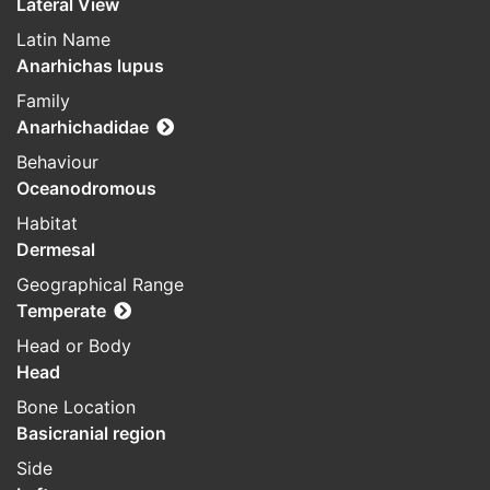
Lateral View
Latin Name
Anarhichas lupus
Family
Anarhichadidae
Behaviour
Oceanodromous
Habitat
Dermesal
Geographical Range
Temperate
Head or Body
Head
Bone Location
Basicranial region
Side