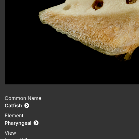
Common Name
Catfish
Element
Pharyngeal
View