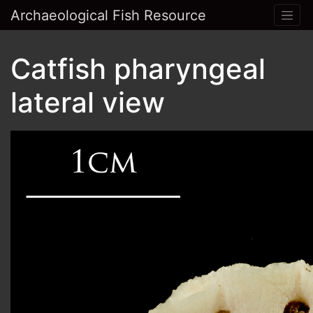
Archaeological Fish Resource
Catfish pharyngeal
lateral view