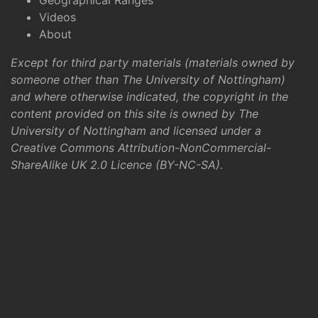
Geographical Ranges
Videos
About
Except for third party materials (materials owned by
someone other than The University of Nottingham)
and where otherwise indicated, the copyright in the
content provided on this site is owned by The
University of Nottingham and licensed under a
Creative Commons Attribution-NonCommercial-
ShareAlike UK 2.0 Licence (BY-NC-SA)
.