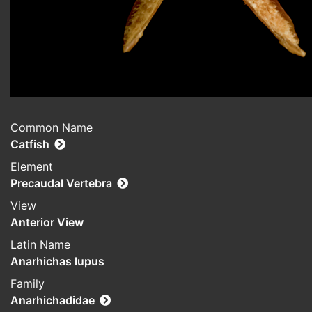
Common Name
Catfish
Element
Precaudal Vertebra
View
Anterior View
Latin Name
Anarhichas lupus
Family
Anarhichadidae