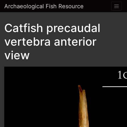
Archaeological Fish Resource
Catfish precaudal
vertebra anterior
view