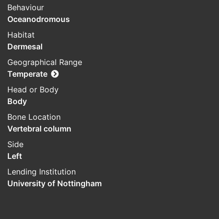
Behaviour
Oceanodromous
Habitat
Dermesal
Geographical Range
Temperate
Head or Body
Body
Bone Location
Vertebral column
Side
Left
Lending Institution
University of Nottingham