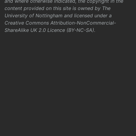
and where otherwise indicated, the copyright in the
content provided on this site is owned by The
University of Nottingham and licensed under a
Creative Commons Attribution-NonCommercial-
ShareAlike UK 2.0 Licence (BY-NC-SA)
.