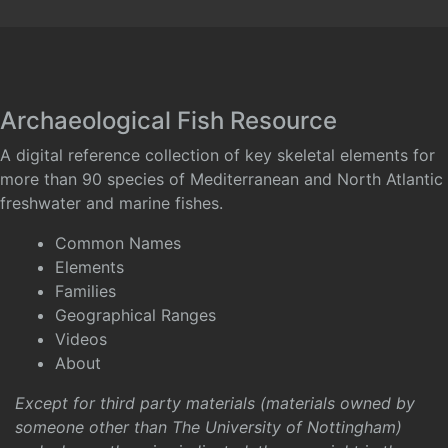
Archaeological Fish Resource
A digital reference collection of key skeletal elements for
more than 90 species of Mediterranean and North Atlantic
freshwater and marine fishes.
Common Names
Elements
Families
Geographical Ranges
Videos
About
Except for third party materials (materials owned by
someone other than The University of Nottingham)