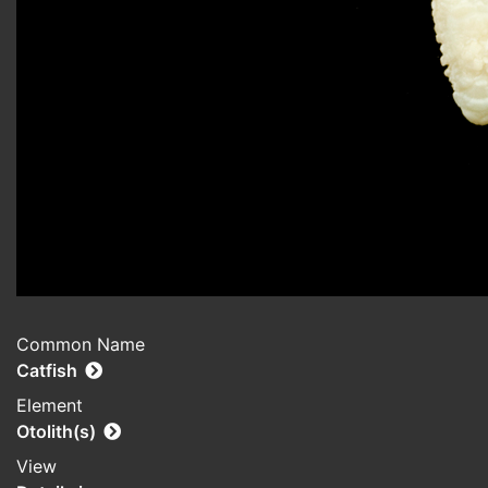
Common Name
Catfish
Element
Otolith(s)
View