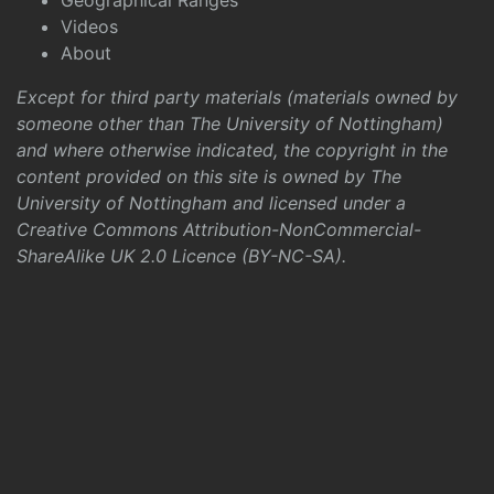
Geographical Ranges
Videos
About
Except for third party materials (materials owned by
someone other than The University of Nottingham)
and where otherwise indicated, the copyright in the
content provided on this site is owned by The
University of Nottingham and licensed under a
Creative Commons Attribution-NonCommercial-
ShareAlike UK 2.0 Licence (BY-NC-SA)
.