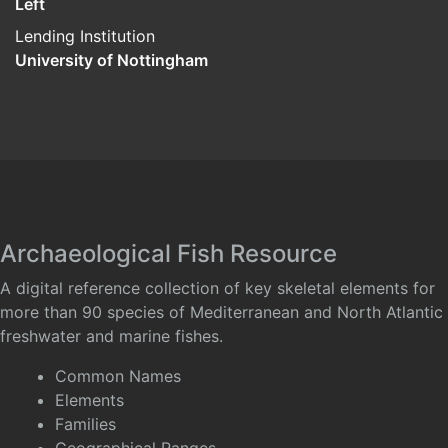
Left
Lending Institution
University of Nottingham
Archaeological Fish Resource
A digital reference collection of key skeletal elements for
more than 90 species of Mediterranean and North Atlantic
freshwater and marine fishes.
Common Names
Elements
Families