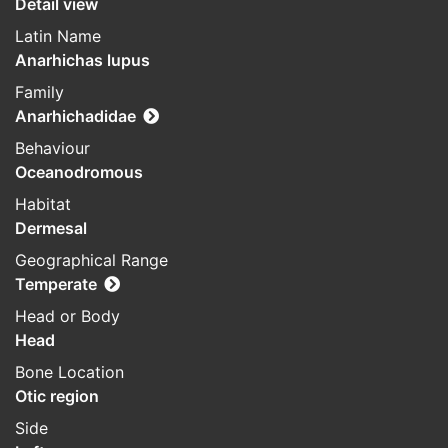
Detail view
Latin Name
Anarhichas lupus
Family
Anarhichadidae
Behaviour
Oceanodromous
Habitat
Dermesal
Geographical Range
Temperate
Head or Body
Head
Bone Location
Otic region
Side