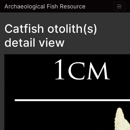
Archaeological Fish Resource
Catfish otolith(s)
detail view