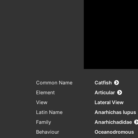
Common Name
Catfish
Element
Articular
View
Lateral View
Latin Name
Anarhichas lupus
Family
Anarhichadidae
Behaviour
Oceanodromous