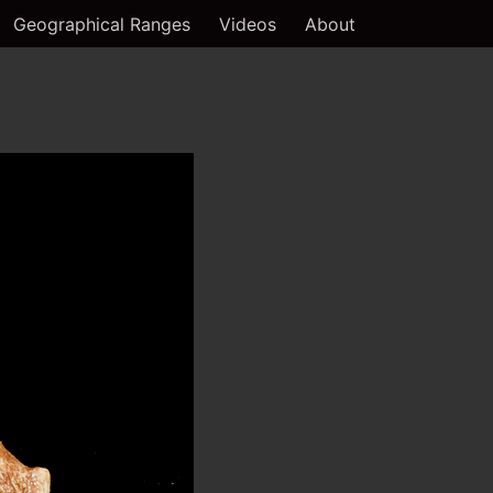
Geographical Ranges
Videos
About