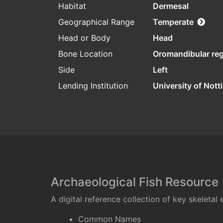
Habitat
Dermesal
Geographical Range
Temperate
Head or Body
Head
Bone Location
Oromandibular re
Side
Left
Lending Institution
University of Not
Archaeological Fish Resource
A digital reference collection of key skeleta
Common Names