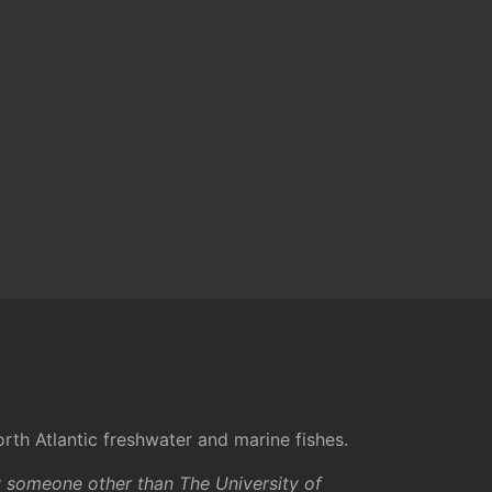
rth Atlantic freshwater and marine fishes.
y someone other than The University of