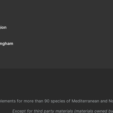
gion
tingham
l elements for more than 90 species of Mediterranean and No
Except for third party materials (materials owned b