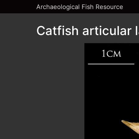
Archaeological Fish Resource
Catfish articular 