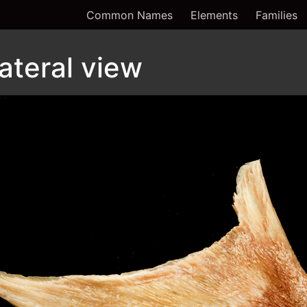
Common Names
Elements
Families
lateral view