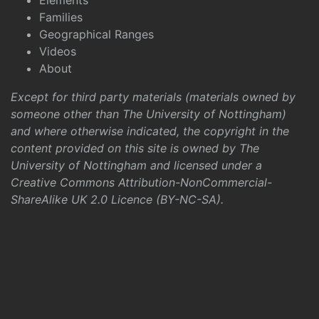
Elements
Families
Geographical Ranges
Videos
About
Except for third party materials (materials owned by
someone other than The University of Nottingham)
and where otherwise indicated, the copyright in the
content provided on this site is owned by The
University of Nottingham and licensed under a
Creative Commons Attribution-NonCommercial-
ShareAlike UK 2.0 Licence (BY-NC-SA)
.