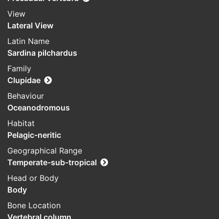
View
Lateral View
Latin Name
Sardina pilchardus
Family
Clupidae
Behaviour
Oceanodromous
Habitat
Pelagic-neritic
Geographical Range
Temperate-sub-tropical
Head or Body
Body
Bone Location
Vertebral column