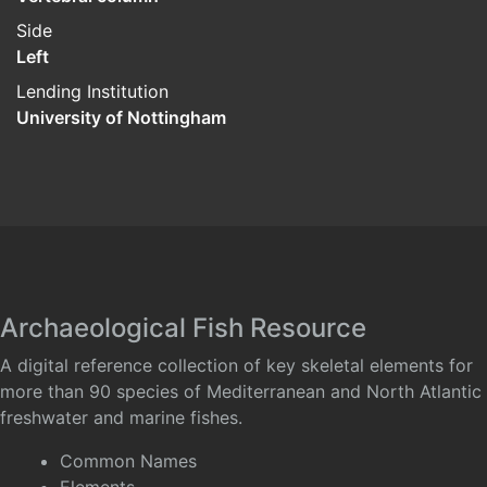
Side
Left
Lending Institution
University of Nottingham
Archaeological Fish Resource
A digital reference collection of key skeletal elements for
more than 90 species of Mediterranean and North Atlantic
freshwater and marine fishes.
Common Names