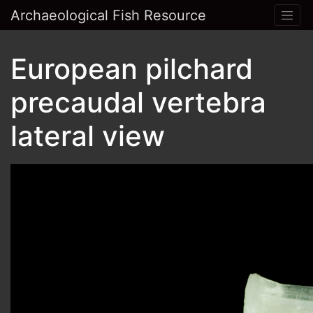
Archaeological Fish Resource
European pilchard
precaudal vertebra
lateral view