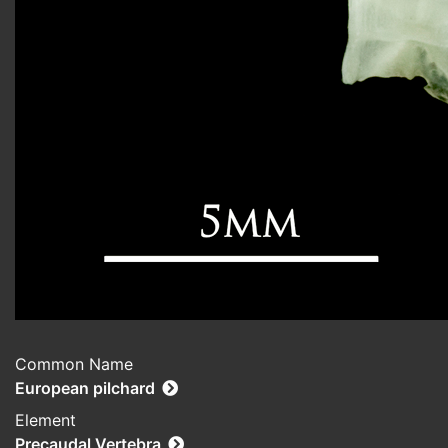
Common Name
European pilchard
Element
Precaudal Vertebra