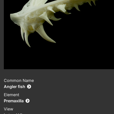
Common Name
Angler fish
Element
Premaxilla
View