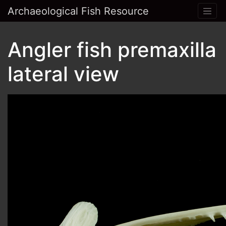
Archaeological Fish Resource
Angler fish premaxilla
lateral view