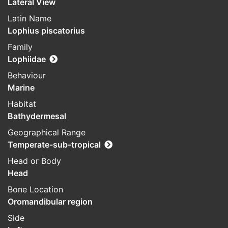
Lateral View
Latin Name
Lophius piscatorius
Family
Lophiidae
Behaviour
Marine
Habitat
Bathydermesal
Geographical Range
Temperate-sub-tropical
Head or Body
Head
Bone Location
Oromandibular region
Side