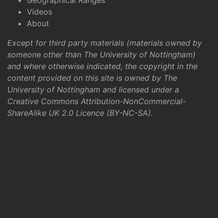
Geographical Ranges
Videos
About
Except for third party materials (materials owned by
someone other than The University of Nottingham)
and where otherwise indicated, the copyright in the
content provided on this site is owned by The
University of Nottingham and licensed under a
Creative Commons Attribution-NonCommercial-
ShareAlike UK 2.0 Licence (BY-NC-SA)
.