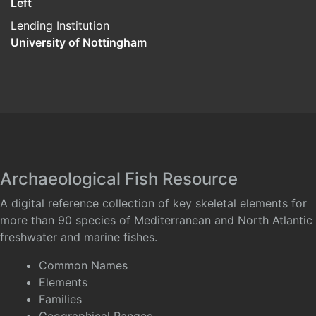
Left
Lending Institution
University of Nottingham
Archaeological Fish Resource
A digital reference collection of key skeletal elements for
more than 90 species of Mediterranean and North Atlantic
freshwater and marine fishes.
Common Names
Elements
Families