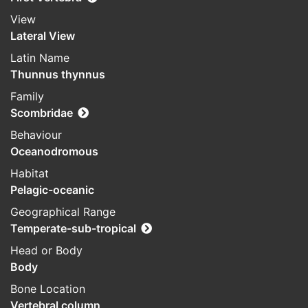
View
Lateral View
Latin Name
Thunnus thynnus
Family
Scombridae
Behaviour
Oceanodromous
Habitat
Pelagic-oceanic
Geographical Range
Temperate-sub-tropical
Head or Body
Body
Bone Location
Vertebral column