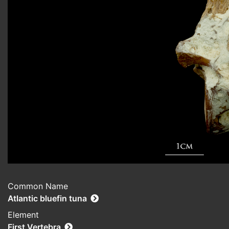
Common Name
Atlantic bluefin tuna
Element
First Vertebra