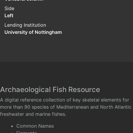
Side
Left
Lending Institution
University of Nottingham
Archaeological Fish Resource
A digital reference collection of key skeletal elements for
more than 90 species of Mediterranean and North Atlantic
freshwater and marine fishes.
Common Names