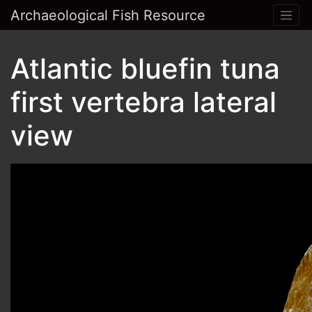
Archaeological Fish Resource
Atlantic bluefin tuna
first vertebra lateral
view