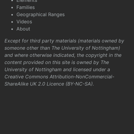
Elements
Families
Geographical Ranges
Videos
About
Except for third party materials (materials owned by
someone other than The University of Nottingham)
and where otherwise indicated, the copyright in the
content provided on this site is owned by The
University of Nottingham and licensed under a
Creative Commons Attribution-NonCommercial-
ShareAlike UK 2.0 Licence (BY-NC-SA)
.