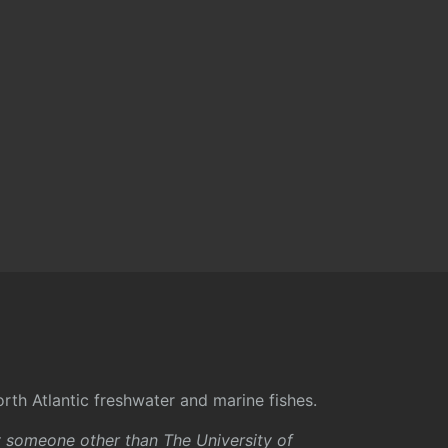
rth Atlantic freshwater and marine fishes.
y someone other than The University of