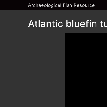
Archaeological Fish Resource
Atlantic bluefin