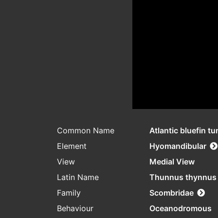
Common Name
Atlantic bluefin tu
Element
Hyomandibular
View
Medial View
Latin Name
Thunnus thynnus
Family
Scombridae
Behaviour
Oceanodromous