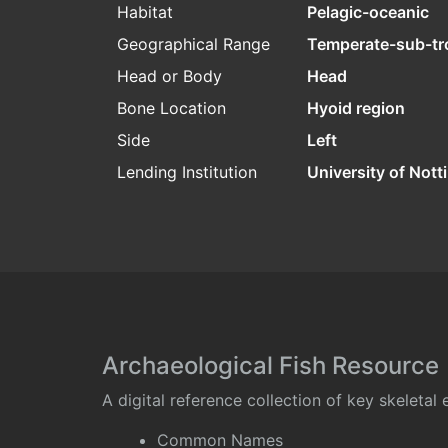
Habitat
Pelagic-oceanic
Geographical Range
Temperate-sub-tr
Head or Body
Head
Bone Location
Hyoid region
Side
Left
Lending Institution
University of Not
Archaeological Fish Resource
A digital reference collection of key skeleta
Common Names