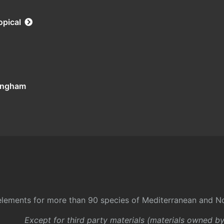
opical
tingham
l elements for more than 90 species of Mediterranean and No
Except for third party materials (materials owned b