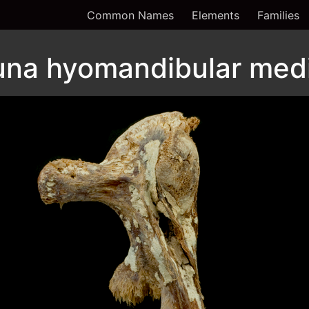
Common Names
Elements
Families
 tuna hyomandibular med