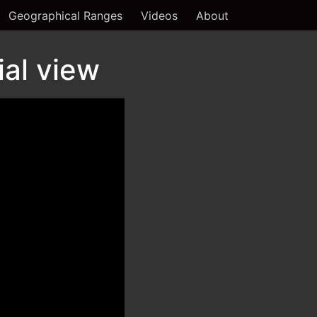
Geographical Ranges
Videos
About
ial view