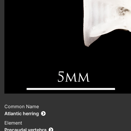
Common Name
Atlantic herring
Element
Precaudal vertebra