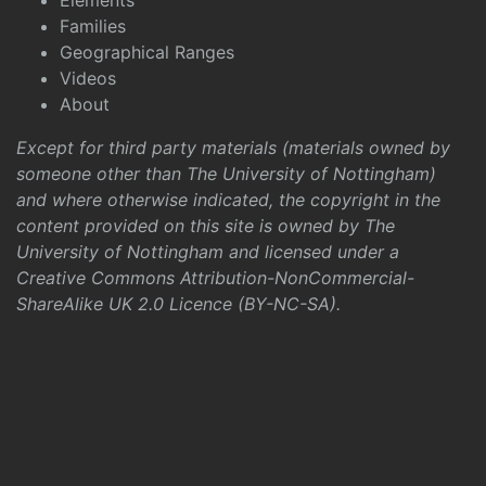
Elements
Families
Geographical Ranges
Videos
About
Except for third party materials (materials owned by
someone other than The University of Nottingham)
and where otherwise indicated, the copyright in the
content provided on this site is owned by The
University of Nottingham and licensed under a
Creative Commons Attribution-NonCommercial-
ShareAlike UK 2.0 Licence (BY-NC-SA)
.