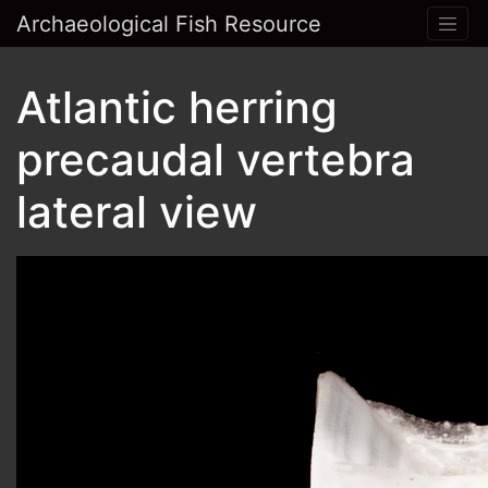
Archaeological Fish Resource
Atlantic herring
precaudal vertebra
lateral view