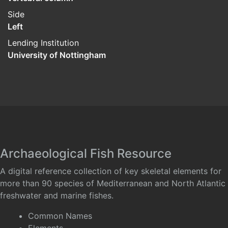
Side
Left
Lending Institution
University of Nottingham
Archaeological Fish Resource
A digital reference collection of key skeletal elements for
more than 90 species of Mediterranean and North Atlantic
freshwater and marine fishes.
Common Names