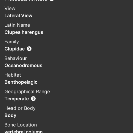
View
Lateral View
Latin Name
Clupea harengus
Family
Clupidae
Behaviour
Oceanodromous
Habitat
Benthopelagic
Geographical Range
Temperate
Head or Body
Body
Bone Location
vertebral column