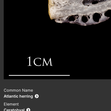
Common Name
Atlantic herring
Element
Ceratohyal