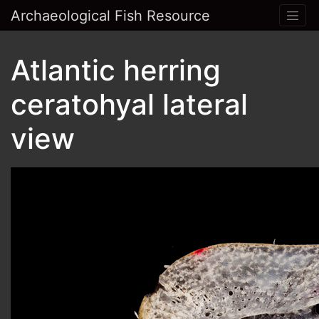
Archaeological Fish Resource
Atlantic herring
ceratohyal lateral
view