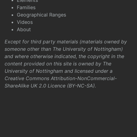
Elements
Families
Geographical Ranges
Videos
About
Except for third party materials (materials owned by
someone other than The University of Nottingham)
and where otherwise indicated, the copyright in the
content provided on this site is owned by The
University of Nottingham and licensed under a
Creative Commons Attribution-NonCommercial-
ShareAlike UK 2.0 Licence (BY-NC-SA)
.