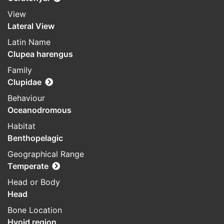
View
Lateral View
Latin Name
Clupea harengus
Family
Clupidae
Behaviour
Oceanodromous
Habitat
Benthopelagic
Geographical Range
Temperate
Head or Body
Head
Bone Location
Hyoid region