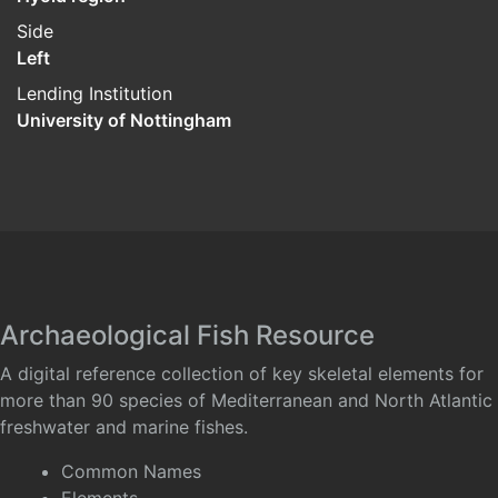
Side
Left
Lending Institution
University of Nottingham
Archaeological Fish Resource
A digital reference collection of key skeletal elements for
more than 90 species of Mediterranean and North Atlantic
freshwater and marine fishes.
Common Names