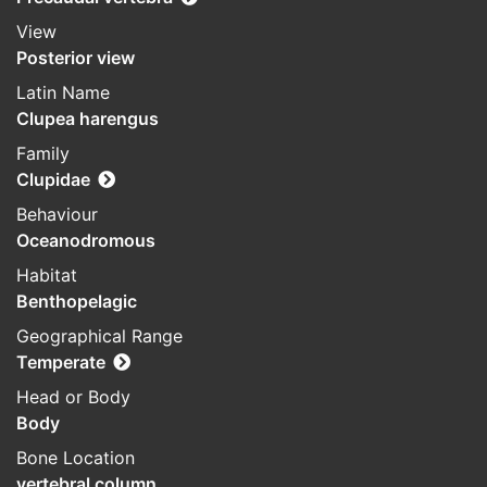
View
Posterior view
Latin Name
Clupea harengus
Family
Clupidae
Behaviour
Oceanodromous
Habitat
Benthopelagic
Geographical Range
Temperate
Head or Body
Body
Bone Location
vertebral column