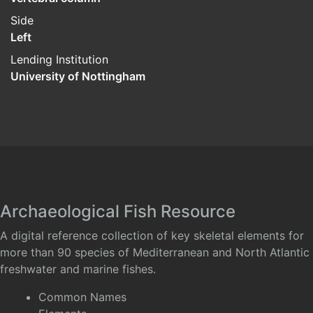
Side
Left
Lending Institution
University of Nottingham
Archaeological Fish Resource
A digital reference collection of key skeletal elements for
more than 90 species of Mediterranean and North Atlantic
freshwater and marine fishes.
Common Names