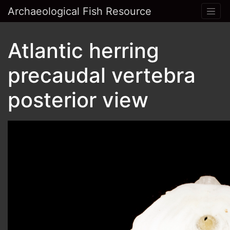
Archaeological Fish Resource
Atlantic herring
precaudal vertebra
posterior view