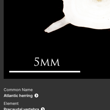
Common Name
Atlantic herring
Element
Precaudal vertebra