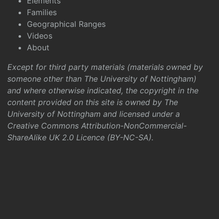
Elements
Families
Geographical Ranges
Videos
About
Except for third party materials (materials owned by
someone other than The University of Nottingham)
and where otherwise indicated, the copyright in the
content provided on this site is owned by The
University of Nottingham and licensed under a
Creative Commons Attribution-NonCommercial-
ShareAlike UK 2.0 Licence (BY-NC-SA)
.