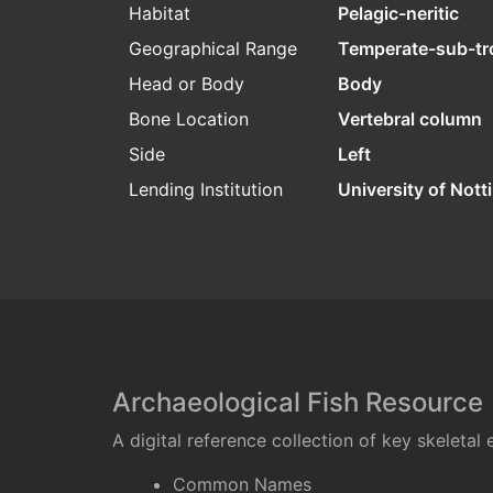
Habitat
Pelagic-neritic
Geographical Range
Temperate-sub-tr
Head or Body
Body
Bone Location
Vertebral column
Side
Left
Lending Institution
University of Not
Archaeological Fish Resource
A digital reference collection of key skeleta
Common Names