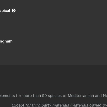
opical
tingham
l elements for more than 90 species of Mediterranean and No
Except for third party materials (materials owned b