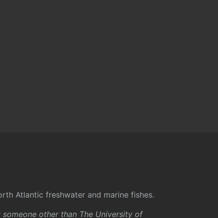
rth Atlantic freshwater and marine fishes.
y someone other than The University of