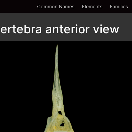
Common Names
Elements
Families
ertebra anterior view