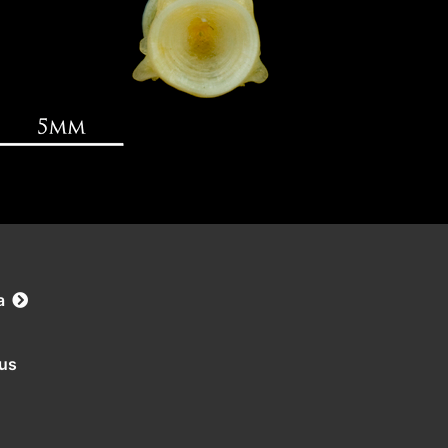
a
rus