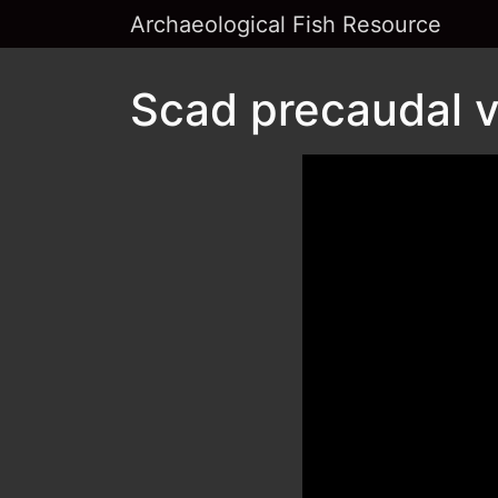
Archaeological Fish Resource
Scad precaudal v