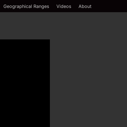
Geographical Ranges
Videos
About