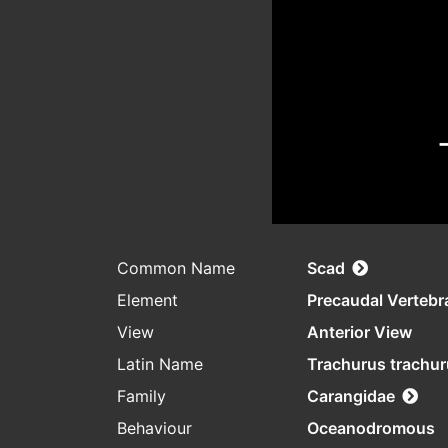
Common Name
Scad
Element
Precaudal Vertebr
View
Anterior View
Latin Name
Trachurus trachu
Family
Carangidae
Behaviour
Oceanodromous