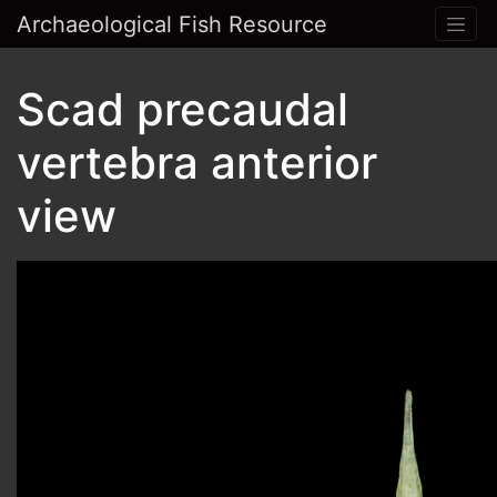
Archaeological Fish Resource
Scad precaudal
vertebra anterior
view