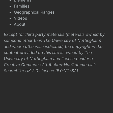
Elements
Families
Geographical Ranges
Videos
About
Except for third party materials (materials owned by
someone other than The University of Nottingham)
and where otherwise indicated, the copyright in the
content provided on this site is owned by The
University of Nottingham and licensed under a
Creative Commons Attribution-NonCommercial-
ShareAlike UK 2.0 Licence (BY-NC-SA)
.