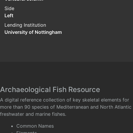
Side
Left
Lending Institution
University of Nottingham
Archaeological Fish Resource
A digital reference collection of key skeletal elements for
more than 90 species of Mediterranean and North Atlantic
freshwater and marine fishes.
Common Names