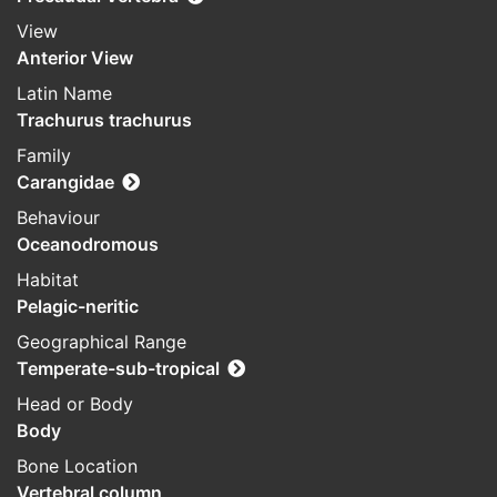
View
Anterior View
Latin Name
Trachurus trachurus
Family
Carangidae
Behaviour
Oceanodromous
Habitat
Pelagic-neritic
Geographical Range
Temperate-sub-tropical
Head or Body
Body
Bone Location
Vertebral column