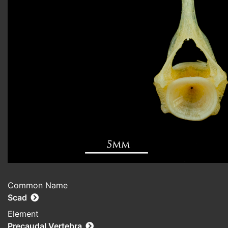
Common Name
Scad
Element
Precaudal Vertebra