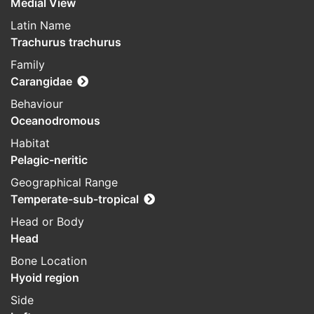
Medial View
Latin Name
Trachurus trachurus
Family
Carangidae
Behaviour
Oceanodromous
Habitat
Pelagic-neritic
Geographical Range
Temperate-sub-tropical
Head or Body
Head
Bone Location
Hyoid region
Side