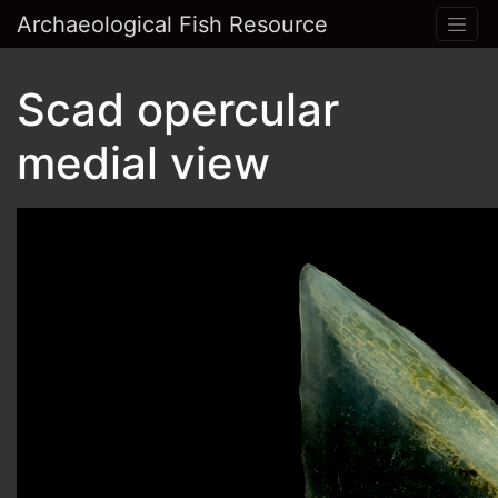
Archaeological Fish Resource
Scad opercular
medial view