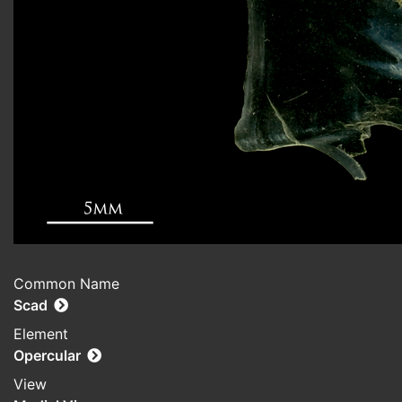
Common Name
Scad
Element
Opercular
View