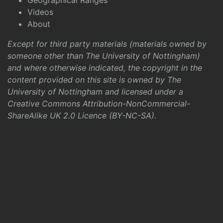
Geographical Ranges
Videos
About
Except for third party materials (materials owned by
someone other than The University of Nottingham)
and where otherwise indicated, the copyright in the
content provided on this site is owned by The
University of Nottingham and licensed under a
Creative Commons Attribution-NonCommercial-
ShareAlike UK 2.0 Licence (BY-NC-SA)
.