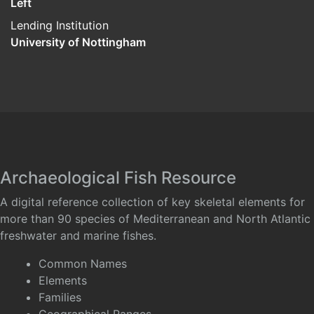
Left
Lending Institution
University of Nottingham
Archaeological Fish Resource
A digital reference collection of key skeletal elements for
more than 90 species of Mediterranean and North Atlantic
freshwater and marine fishes.
Common Names
Elements
Families