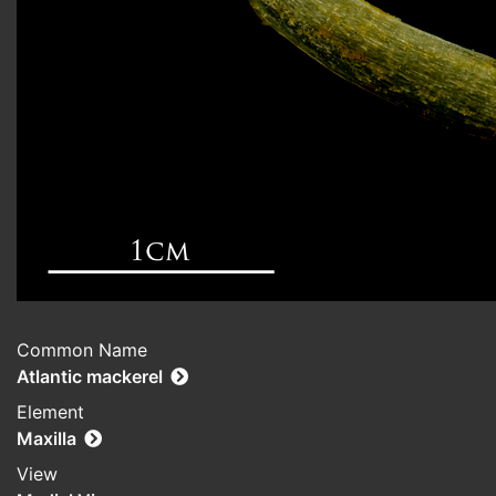
Common Name
Atlantic mackerel
Element
Maxilla
View