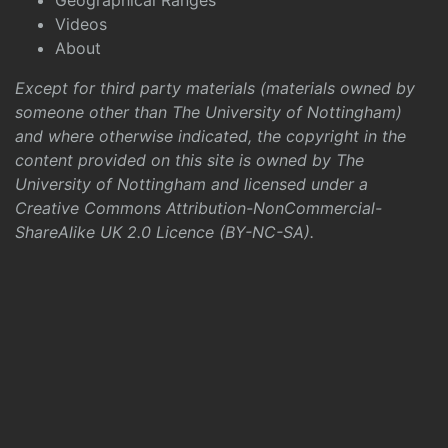
Geographical Ranges
Videos
About
Except for third party materials (materials owned by
someone other than The University of Nottingham)
and where otherwise indicated, the copyright in the
content provided on this site is owned by The
University of Nottingham and licensed under a
Creative Commons Attribution-NonCommercial-
ShareAlike UK 2.0 Licence (BY-NC-SA)
.