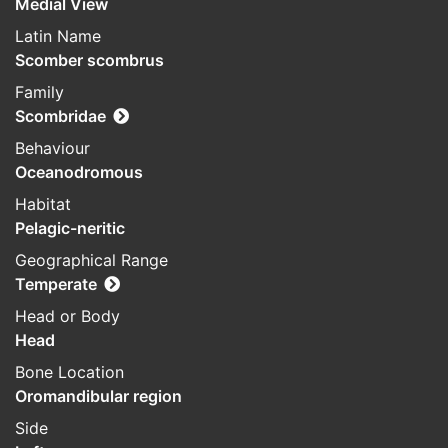
Medial View
Latin Name
Scomber scombrus
Family
Scombridae
Behaviour
Oceanodromous
Habitat
Pelagic-neritic
Geographical Range
Temperate
Head or Body
Head
Bone Location
Oromandibular region
Side