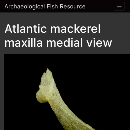
Archaeological Fish Resource
Atlantic mackerel
maxilla medial view