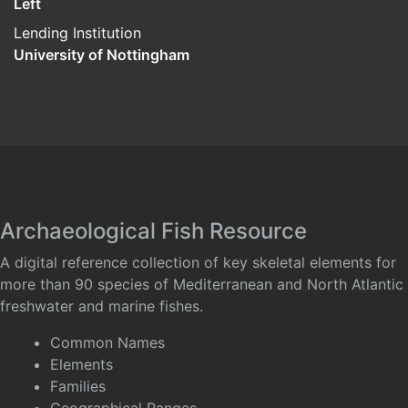
Left
Lending Institution
University of Nottingham
Archaeological Fish Resource
A digital reference collection of key skeletal elements for
more than 90 species of Mediterranean and North Atlantic
freshwater and marine fishes.
Common Names
Elements
Families