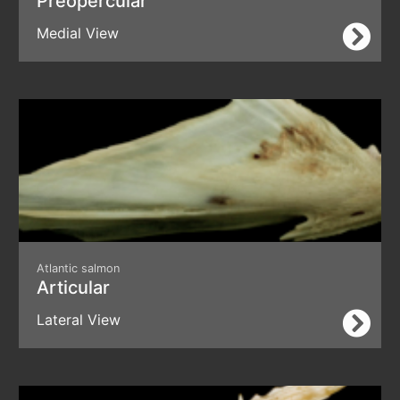
Preopercular
Medial View
Atlantic salmon
Articular
Lateral View