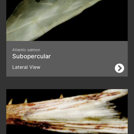
Atlantic salmon
Subopercular
Lateral View