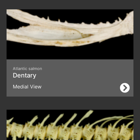
Atlantic salmon
Dentary
Medial View