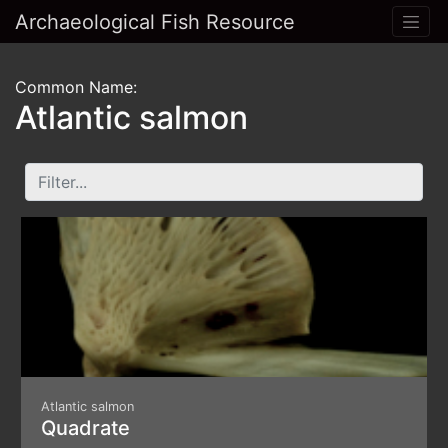
Archaeological Fish Resource
Common Name:
Atlantic salmon
Atlantic salmon
Quadrate