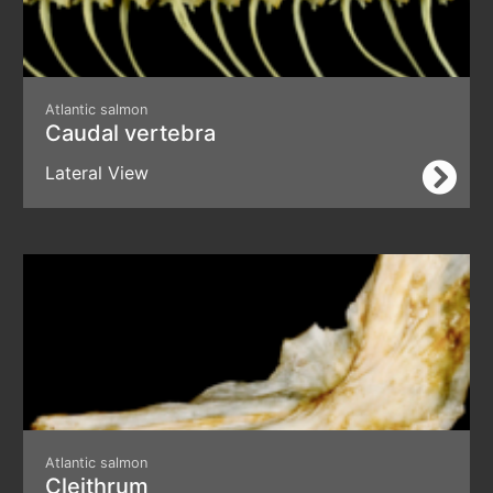
Atlantic salmon
Caudal vertebra
Lateral View
Atlantic salmon
Cleithrum