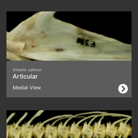
Atlantic salmon
Articular
Medial View