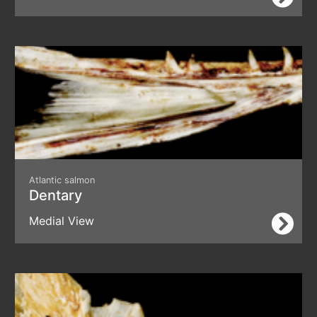
Atlantic salmon
Dentary
Medial View