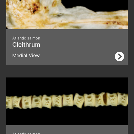
Atlantic salmon
Cleithrum
Medial View