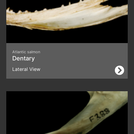
Atlantic salmon
Dentary
Lateral View