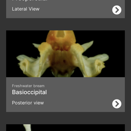
Lateral View
Freshwater bream
Basioccipital
Posterior view