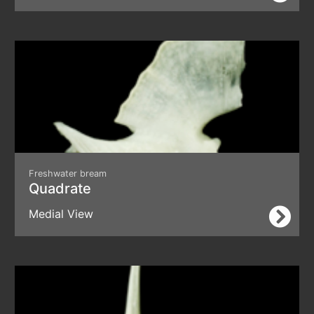
Freshwater bream
Quadrate
Medial View