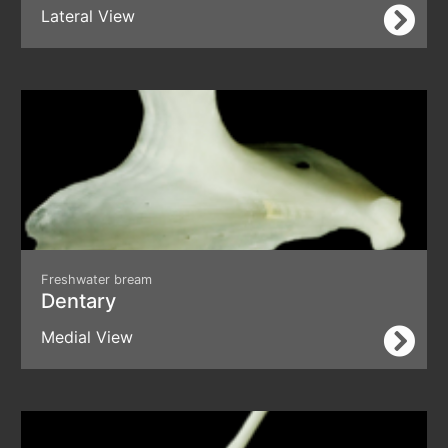
Lateral View
Freshwater bream
Dentary
Medial View