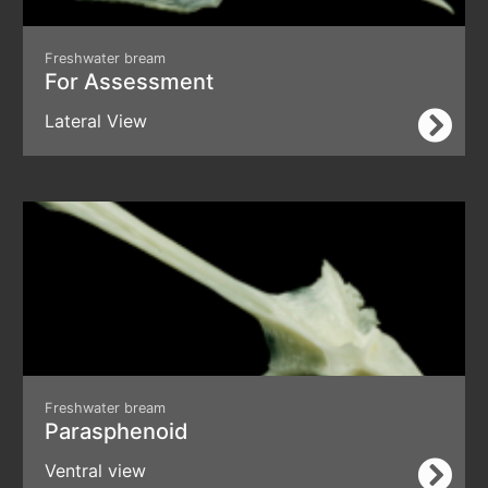
Freshwater bream
For Assessment
Lateral View
Freshwater bream
Parasphenoid
Ventral view