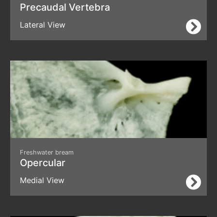
Precaudal Vertebra
Lateral View
Freshwater bream
Opercular
Medial View