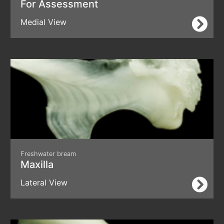
For Assessment
Medial View
Freshwater bream
Maxilla
Lateral View