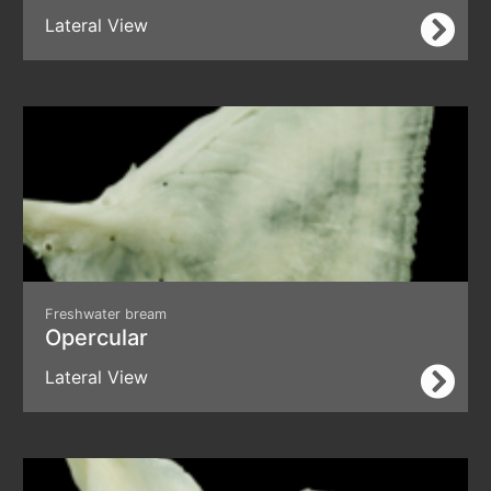
Lateral View
Freshwater bream
Opercular
Lateral View