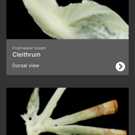
Freshwater bream
Cleithrum
Dorsal view