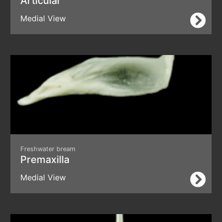
Articular
Medial View
Freshwater bream
Premaxilla
Medial View