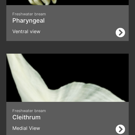
Freshwater bream
Pharyngeal
Ventral view
Freshwater bream
Cleithrum
Medial View