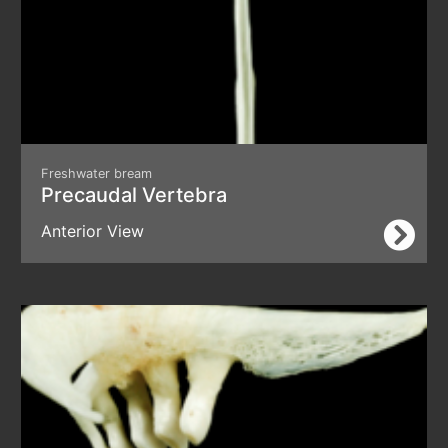
Freshwater bream
Precaudal Vertebra
Anterior View