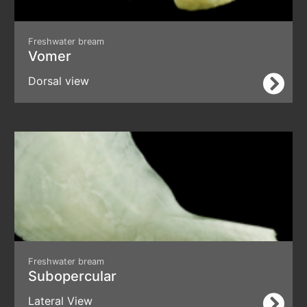
Freshwater bream
Vomer
Dorsal view
Freshwater bream
Subopercular
Lateral View