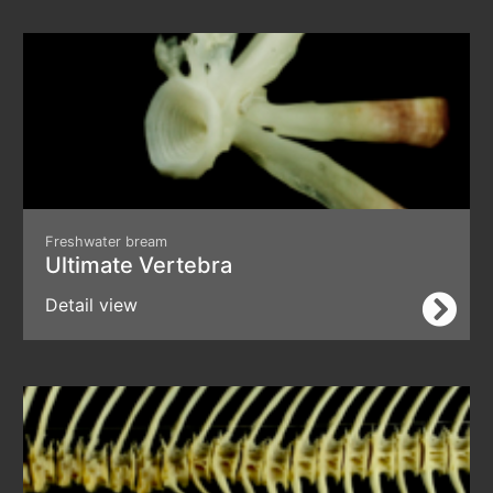
Freshwater bream
Ultimate Vertebra
Detail view