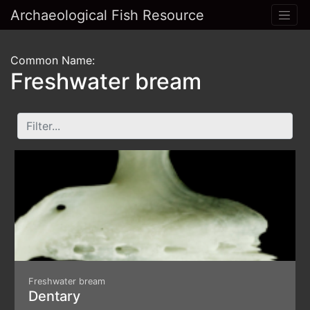
Archaeological Fish Resource
Common Name:
Freshwater bream
Freshwater bream
Dentary