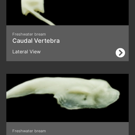
Freshwater bream
Caudal Vertebra
Lateral View
Freshwater bream