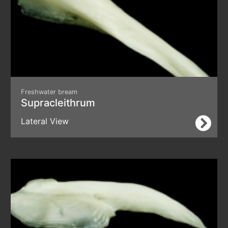
Freshwater bream
Supracleithrum
Lateral View