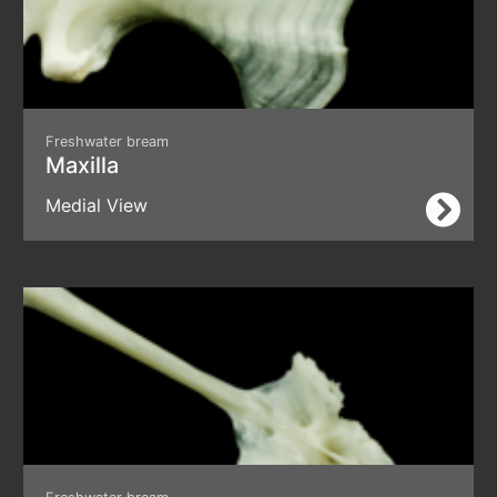
Freshwater bream
Maxilla
Medial View