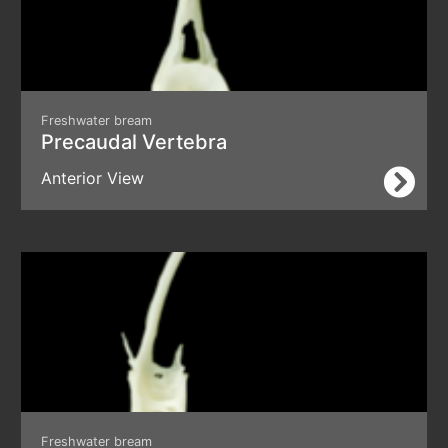
Freshwater bream
Precaudal Vertebra
Anterior View
Freshwater bream