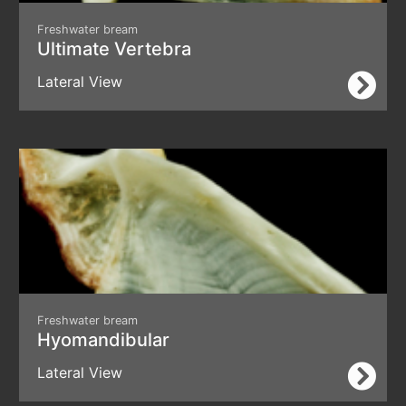
Freshwater bream
Ultimate Vertebra
Lateral View
Freshwater bream
Hyomandibular
Lateral View