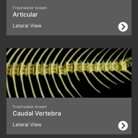
Freshwater bream
Articular
Lateral View
Freshwater bream
Caudal Vertebra
Lateral View