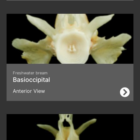
Freshwater bream
Basioccipital
Anterior View