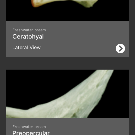
Freshwater bream
Ceratohyal
Lateral View
Freshwater bream
Preopercular