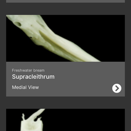
Freshwater bream
Supracleithrum
Medial View