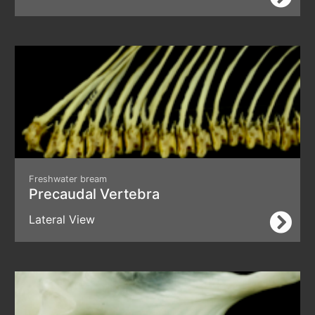
Freshwater bream
Precaudal Vertebra
Lateral View