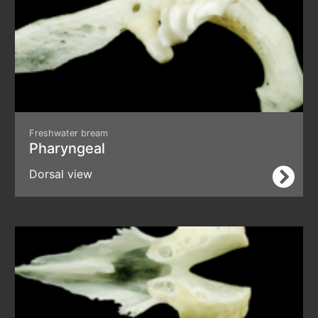
Freshwater bream
Pharyngeal
Dorsal view