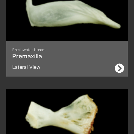
Freshwater bream
Premaxilla
Lateral View