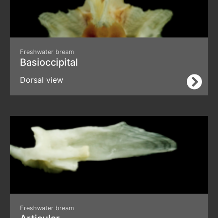
Freshwater bream
Basioccipital
Dorsal view
Freshwater bream