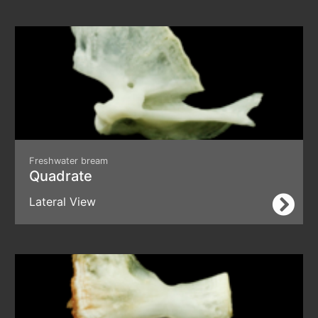
Freshwater bream
Quadrate
Lateral View