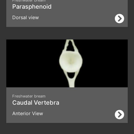
Freshwater bream
Parasphenoid
Dorsal view
Freshwater bream
Caudal Vertebra
Anterior View