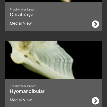
Freshwater bream
Ceratohyal
Medial View
Freshwater bream
Hyomandibular
Medial View