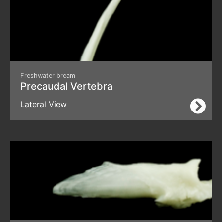
Freshwater bream
Precaudal Vertebra
Lateral View