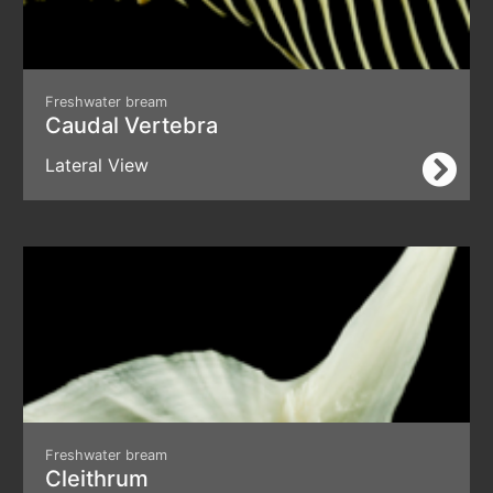
Freshwater bream
Caudal Vertebra
Lateral View
Freshwater bream
Cleithrum