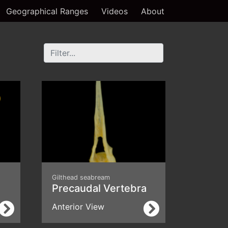
Geographical Ranges
Videos
About
Gilthead seabream
Precaudal Vertebra
Anterior View