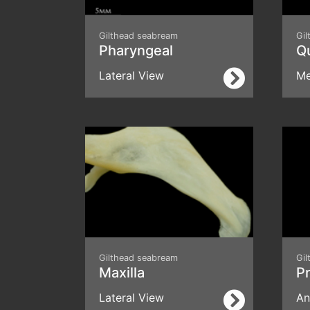
Gilthead seabream
Gi
Pharyngeal
Q
Lateral View
Me
Gilthead seabream
Gi
Maxilla
P
Lateral View
An