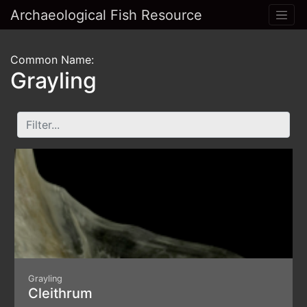
Archaeological Fish Resource
Common Name:
Grayling
Grayling
Cleithrum