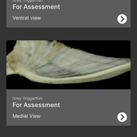
Grey Triggerfish
For Assessment
Ventral view
Grey Triggerfish
For Assessment
Medial View