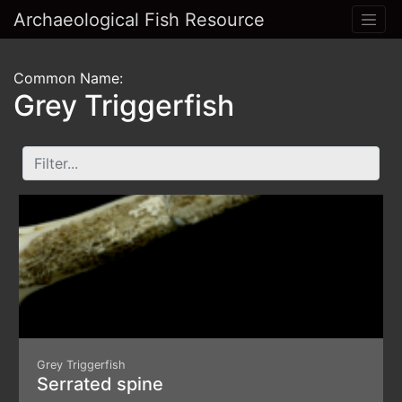
Archaeological Fish Resource
Common Name:
Grey Triggerfish
Grey Triggerfish
Serrated spine