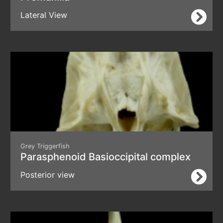
Lateral View
Grey Triggerfish
Parasphenoid Basioccipital complex
Posterior view