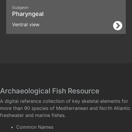
Gudgeon
Pharyngeal
Ventral view
Archaeological Fish Resource
A digital reference collection of key skeletal elements for
more than 90 species of Mediterranean and North Atlantic
freshwater and marine fishes.
Common Names