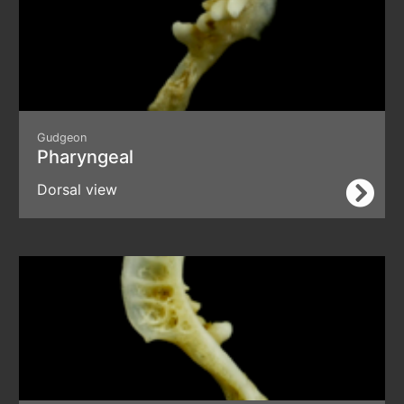
Gudgeon
Pharyngeal
Dorsal view