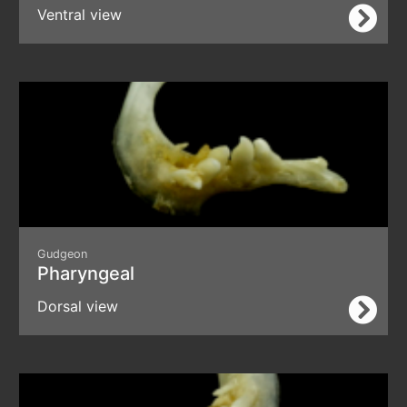
Ventral view
Gudgeon
Pharyngeal
Dorsal view