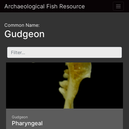
Archaeological Fish Resource
Common Name:
Gudgeon
Gudgeon
Pharyngeal