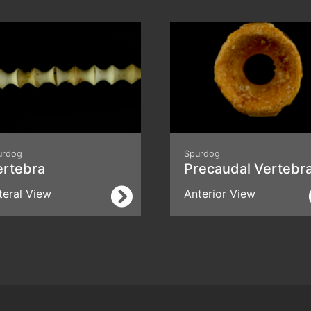
urdog
Spurdog
ertebra
Precaudal Vertebr
teral View
Anterior View