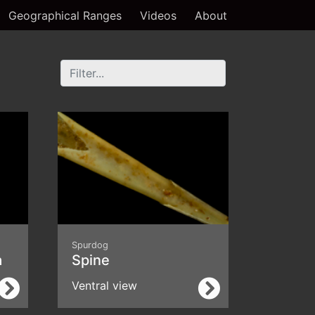
Geographical Ranges
Videos
About
Spurdog
a
Spine
Ventral view