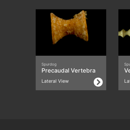
Spurdog
Sp
Precaudal Vertebra
V
Lateral View
La