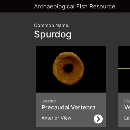
Archaeological Fish Resource
Common Name:
Spurdog
Spurdog
Sp
Precaudal Vertebra
V
Anterior View
La