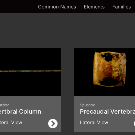
Common Names
Elements
Families
urdog
Spurdog
ertbral Column
Precaudal Vertebr
teral View
Lateral View