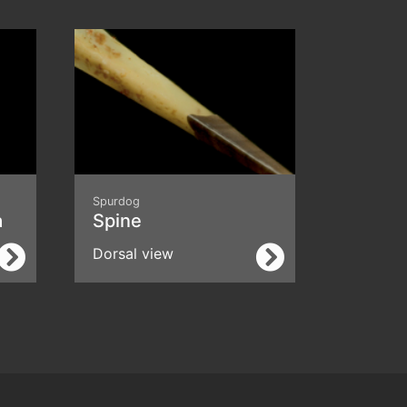
Spurdog
a
Spine
Dorsal view