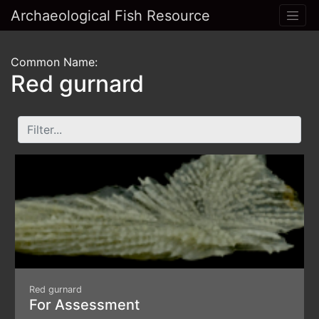
Archaeological Fish Resource
Common Name:
Red gurnard
Red gurnard
For Assessment