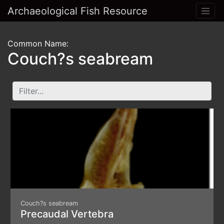
Archaeological Fish Resource
Common Name:
Couch?s seabream
Couch?s seabream
Precaudal Vertebra