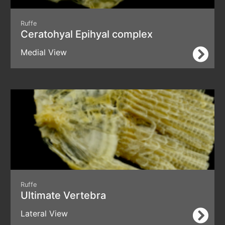
Ruffe
Ceratohyal Epihyal complex
Medial View
Ruffe
Ultimate Vertebra
Lateral View