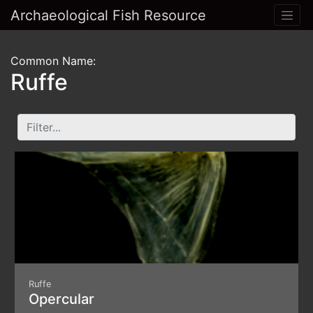
Archaeological Fish Resource
Common Name:
Ruffe
Ruffe
Opercular